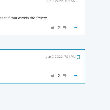
Jun 7, 2022, 1:01 AM
est if that avoids the freeze.
0
Jun 7, 2022, 7:51 PM
0