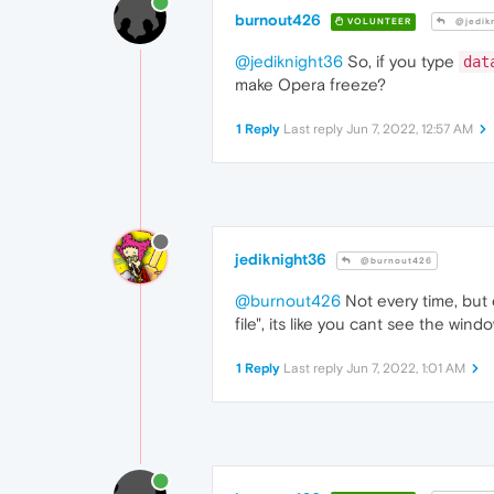
burnout426
VOLUNTEER
@jedik
@jediknight36
So, if you type
dat
make Opera freeze?
1 Reply
Last reply
Jun 7, 2022, 12:57 AM
jediknight36
@burnout426
@burnout426
Not every time, but 
file", its like you cant see the win
1 Reply
Last reply
Jun 7, 2022, 1:01 AM