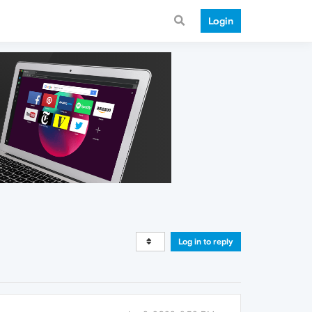
Login
Log in to reply