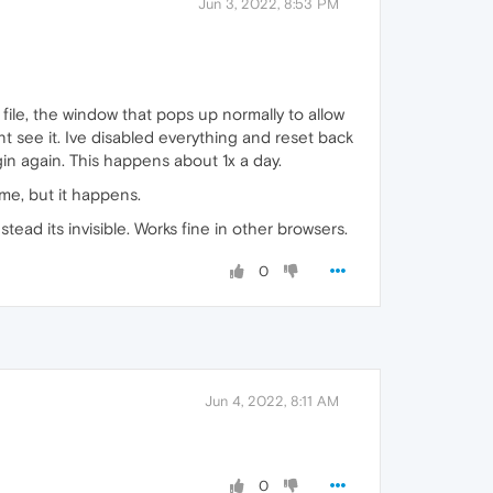
Jun 3, 2022, 8:53 PM
file, the window that pops up normally to allow
nt see it. Ive disabled everything and reset back
gin again. This happens about 1x a day.
ime, but it happens.
ead its invisible. Works fine in other browsers.
0
Jun 4, 2022, 8:11 AM
0