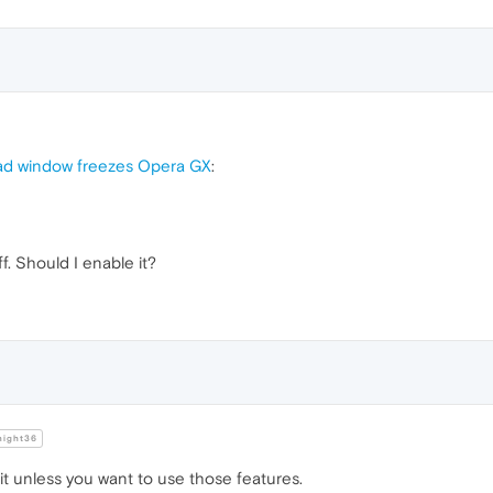
ad window freezes Opera GX
:
ff. Should I enable it?
night36
t unless you want to use those features.