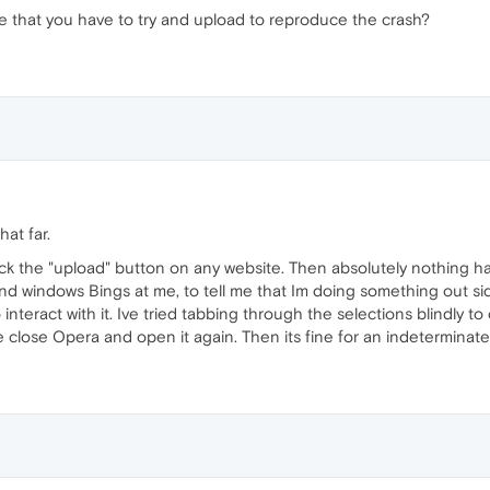
ype that you have to try and upload to reproduce the crash?
at far.
lick the "upload" button on any website. Then absolutely nothing h
 and windows Bings at me, to tell me that Im doing something out
o interact with it. Ive tried tabbing through the selections blindly t
ce close Opera and open it again. Then its fine for an indeterminat