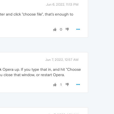
Jun 6, 2022, 11:13 PM
ter and click "choose file", that's enough to
0
Jun 7, 2022, 12:57 AM
k Opera up. If you type that in, and hit "Choose
you close that window, or restart Opera.
1