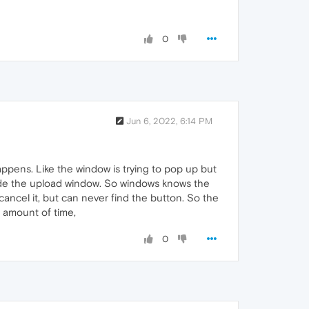
0
Jun 6, 2022, 6:14 PM
appens. Like the window is trying to pop up but
 side the upload window. So windows knows the
o cancel it, but can never find the button. So the
e amount of time,
0