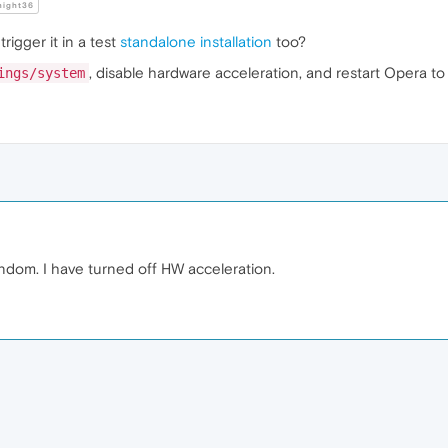
night36
rigger it in a test
standalone installation
too?
, disable hardware acceleration, and restart Opera to t
ings/system
 random. I have turned off HW acceleration.