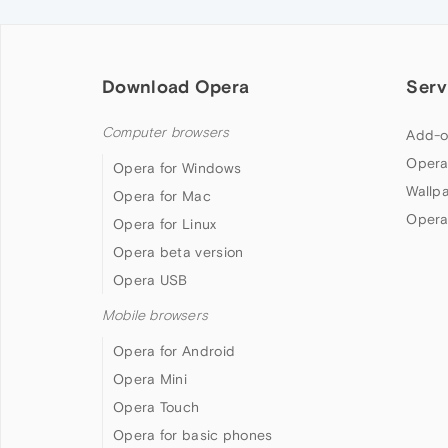
Download Opera
Serv
Computer browsers
Add-o
Opera
Opera for Windows
Wallp
Opera for Mac
Opera
Opera for Linux
Opera beta version
Opera USB
Mobile browsers
Opera for Android
Opera Mini
Opera Touch
Opera for basic phones