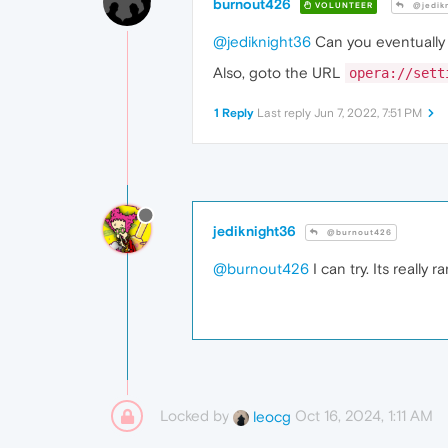
burnout426
VOLUNTEER
@jedik
@jediknight36
Can you eventually t
Also, goto the URL
opera://sett
1 Reply
Last reply
Jun 7, 2022, 7:51 PM
jediknight36
@burnout426
@burnout426
I can try. Its really
Locked by
Oct 16, 2024, 1:11 AM
leocg