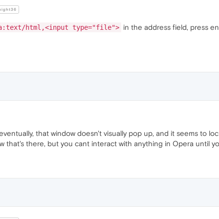
night36
in the address field, press en
a:text/html,<input type="file">
eventually, that window doesn't visually pop up, and it seems to loc
dow that's there, but you cant interact with anything in Opera until 