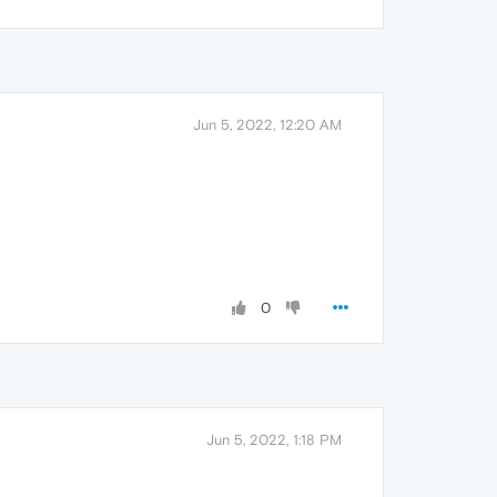
Jun 5, 2022, 12:20 AM
0
Jun 5, 2022, 1:18 PM