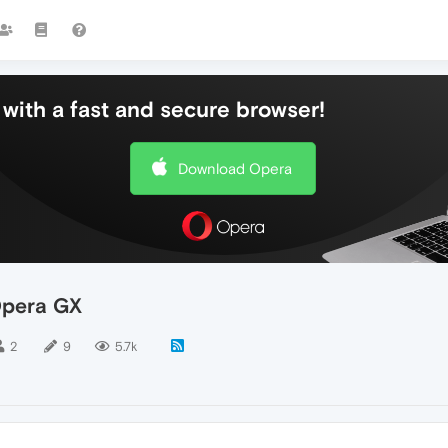
with a fast and secure browser!
Download Opera
Opera GX
2
9
5.7k