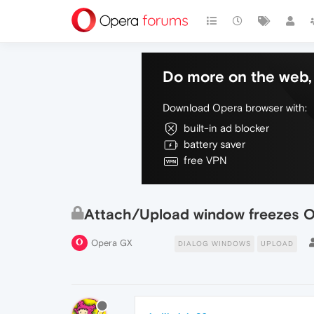
Do more on the web, 
Download Opera browser with:
built-in ad blocker
battery saver
free VPN
Attach/Upload window freezes 
Opera GX
DIALOG WINDOWS
UPLOAD