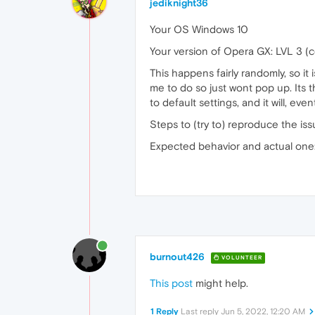
jediknight36
Your OS Windows 10
Your version of Opera GX: LVL 3 (
This happens fairly randomly, so i
me to do so just wont pop up. Its t
to default settings, and it will, e
Steps to (try to) reproduce the iss
Expected behavior and actual one: a
burnout426
VOLUNTEER
This post
might help.
1 Reply
Last reply
Jun 5, 2022, 12:20 AM