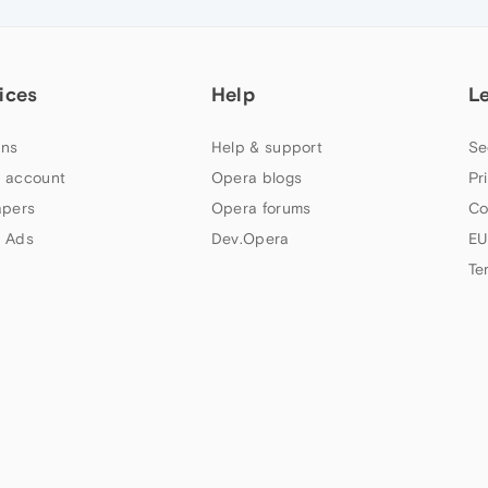
ices
Help
L
ns
Help & support
Se
 account
Opera blogs
Pr
apers
Opera forums
Co
 Ads
Dev.Opera
EU
Te