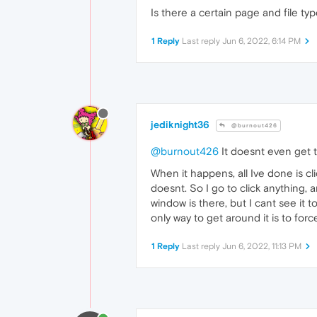
Is there a certain page and file t
1 Reply
Last reply
Jun 6, 2022, 6:14 PM
jediknight36
@burnout426
@burnout426
It doesnt even get th
When it happens, all Ive done is c
doesnt. So I go to click anything,
window is there, but I cant see it t
only way to get around it is to for
1 Reply
Last reply
Jun 6, 2022, 11:13 PM