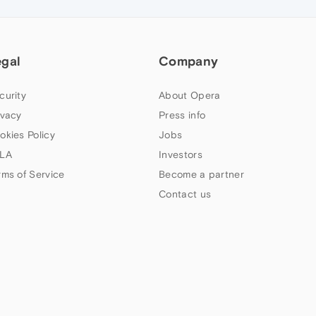
egal
Company
curity
About Opera
ivacy
Press info
okies Policy
Jobs
LA
Investors
rms of Service
Become a partner
Contact us