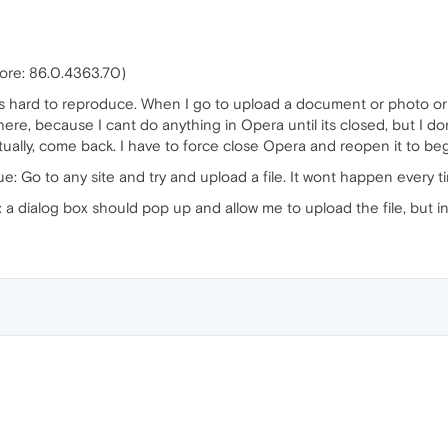
core: 86.0.4363.70)
t is hard to reproduce. When I go to upload a document or photo or 
here, because I cant do anything in Opera until its closed, but I do
ventually, come back. I have to force close Opera and reopen it to be
ue: Go to any site and try and upload a file. It wont happen every t
 dialog box should pop up and allow me to upload the file, but inst