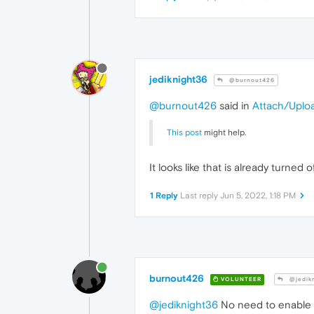
jediknight36
@burnout426
@burnout426
said in
Attach/Uplo
This post
might help.
It looks like that is already turned o
1 Reply
Last reply
Jun 5, 2022, 1:18 PM
burnout426
VOLUNTEER
@jedik
@jediknight36
No need to enable i