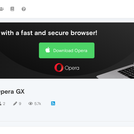
with a fast and secure browser!
Download Opera
Opera GX
2
9
5.7k