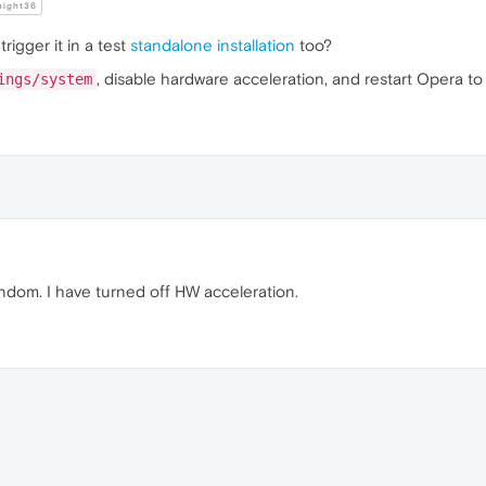
night36
rigger it in a test
standalone installation
too?
, disable hardware acceleration, and restart Opera to t
ings/system
 random. I have turned off HW acceleration.