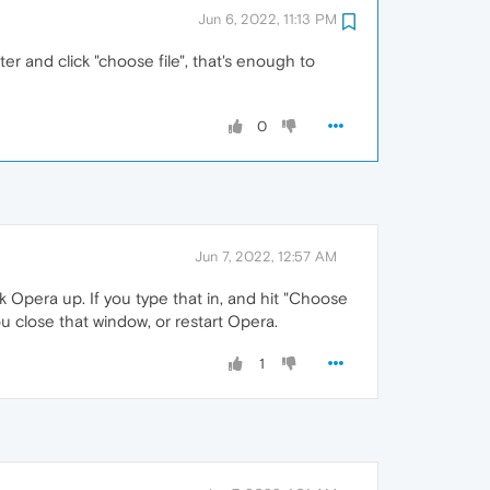
Jun 6, 2022, 11:13 PM
ter and click "choose file", that's enough to
0
Jun 7, 2022, 12:57 AM
k Opera up. If you type that in, and hit "Choose
you close that window, or restart Opera.
1