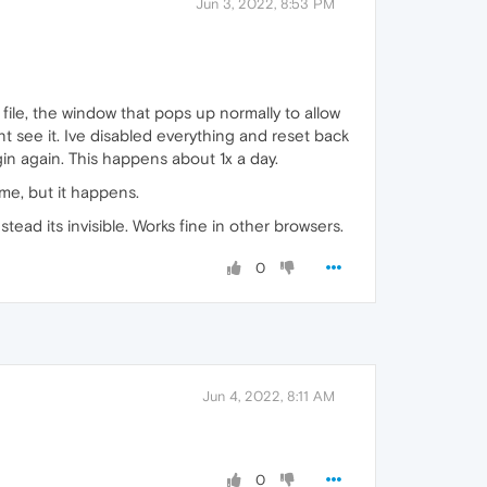
Jun 3, 2022, 8:53 PM
file, the window that pops up normally to allow
nt see it. Ive disabled everything and reset back
gin again. This happens about 1x a day.
ime, but it happens.
ead its invisible. Works fine in other browsers.
0
Jun 4, 2022, 8:11 AM
0