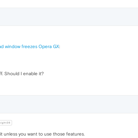
ad window freezes Opera GX
:
ff. Should I enable it?
night36
t unless you want to use those features.