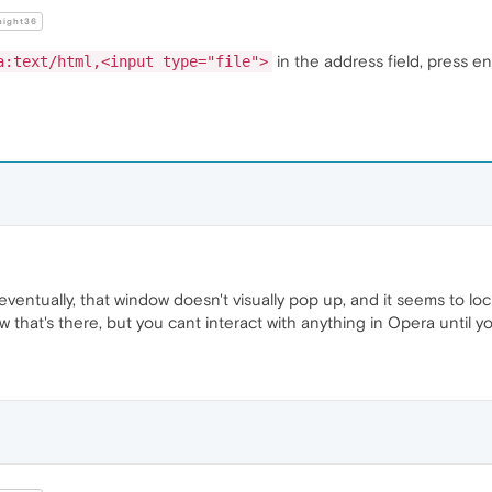
night36
in the address field, press en
a:text/html,<input type="file">
eventually, that window doesn't visually pop up, and it seems to loc
dow that's there, but you cant interact with anything in Opera until 