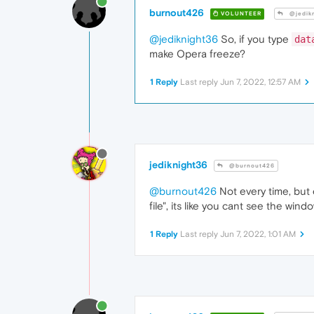
burnout426
VOLUNTEER
@jedik
@jediknight36
So, if you type
dat
make Opera freeze?
1 Reply
Last reply
Jun 7, 2022, 12:57 AM
jediknight36
@burnout426
@burnout426
Not every time, but 
file", its like you cant see the win
1 Reply
Last reply
Jun 7, 2022, 1:01 AM