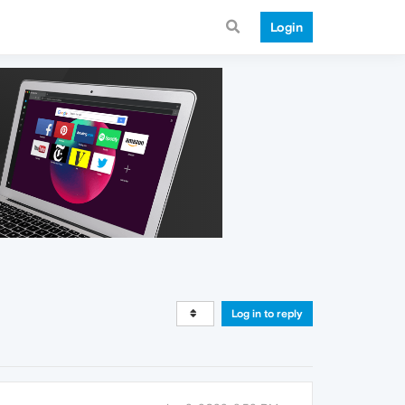
Login
Log in to reply