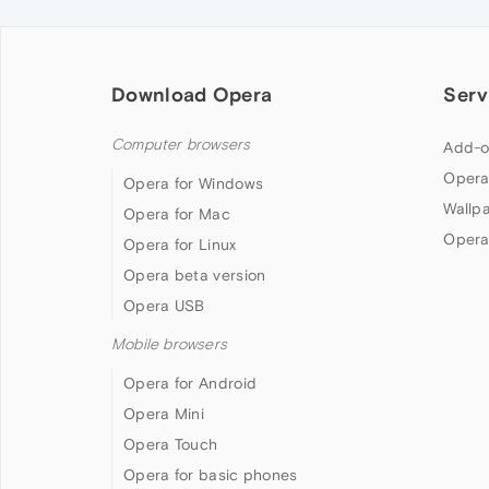
Download Opera
Serv
Computer browsers
Add-o
Opera
Opera for Windows
Wallp
Opera for Mac
Opera
Opera for Linux
Opera beta version
Opera USB
Mobile browsers
Opera for Android
Opera Mini
Opera Touch
Opera for basic phones