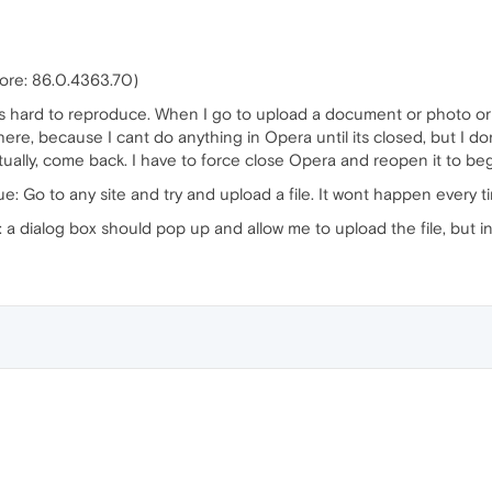
core: 86.0.4363.70)
t is hard to reproduce. When I go to upload a document or photo or 
here, because I cant do anything in Opera until its closed, but I do
ventually, come back. I have to force close Opera and reopen it to be
ue: Go to any site and try and upload a file. It wont happen every t
 dialog box should pop up and allow me to upload the file, but inst