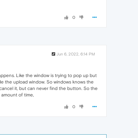
0
Jun 6, 2022, 6:14 PM
appens. Like the window is trying to pop up but
 side the upload window. So windows knows the
o cancel it, but can never find the button. So the
e amount of time,
0