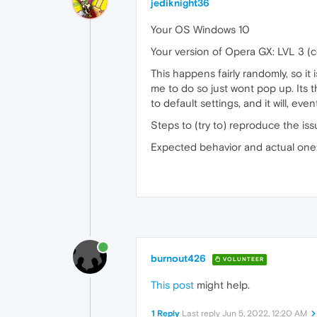
jediknight36
Your OS Windows 10
Your version of Opera GX: LVL 3 (
This happens fairly randomly, so i
me to do so just wont pop up. Its t
to default settings, and it will, e
Steps to (try to) reproduce the iss
Expected behavior and actual one: a
burnout426
VOLUNTEER
This post
might help.
1 Reply
Last reply
Jun 5, 2022, 12:20 AM