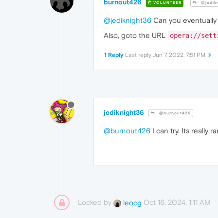
burnout426
VOLUNTEER
@jedik
@jediknight36
Can you eventually t
Also, goto the URL
opera://sett
1 Reply
Last reply
Jun 7, 2022, 7:51 PM
jediknight36
@burnout426
@burnout426
I can try. Its really
Locked by
Oct 16, 2024, 1:11 AM
leocg