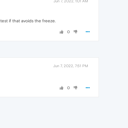
Jun 7, 2022, 1:01 AM
est if that avoids the freeze.
0
Jun 7, 2022, 7:51 PM
0