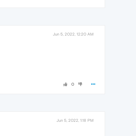
Jun 5, 2022, 12:20 AM
0
Jun 5, 2022, 1:18 PM