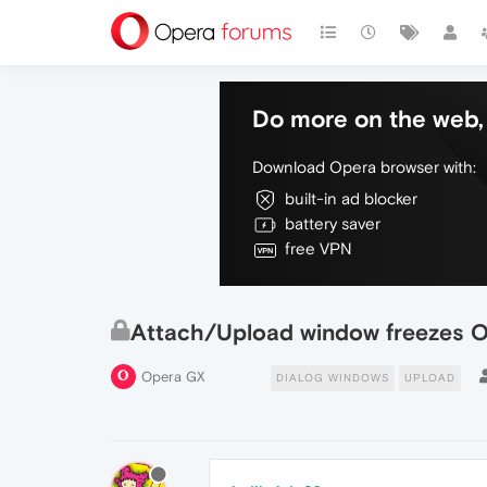
Do more on the web, 
Download Opera browser with:
built-in ad blocker
battery saver
free VPN
Attach/Upload window freezes 
Opera GX
DIALOG WINDOWS
UPLOAD