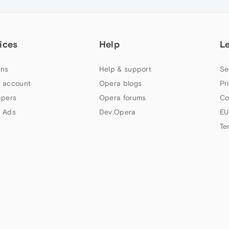
ices
Help
L
ns
Help & support
Se
 account
Opera blogs
Pr
apers
Opera forums
Co
 Ads
Dev.Opera
EU
Te