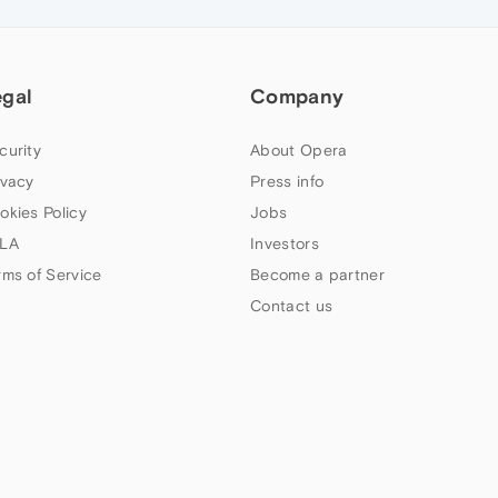
egal
Company
curity
About Opera
ivacy
Press info
okies Policy
Jobs
LA
Investors
rms of Service
Become a partner
Contact us