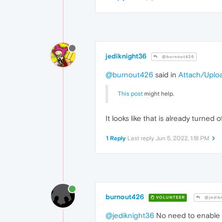
jediknight36
@burnout426
@burnout426
said in
Attach/Uplo
This post
might help.
It looks like that is already turned o
1 Reply
Last reply
Jun 5, 2022, 1:18 PM
burnout426
VOLUNTEER
@jedik
@jediknight36
No need to enable i