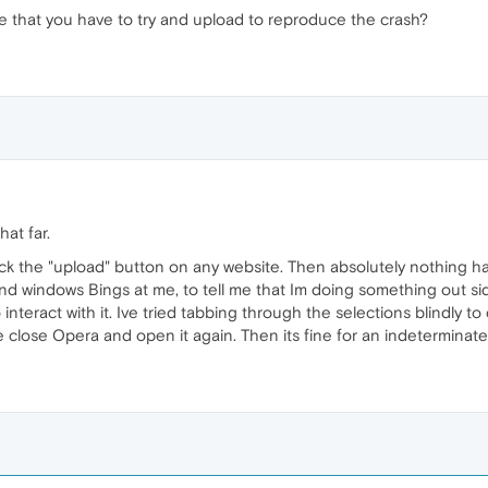
ype that you have to try and upload to reproduce the crash?
at far.
lick the "upload" button on any website. Then absolutely nothing h
 and windows Bings at me, to tell me that Im doing something out
o interact with it. Ive tried tabbing through the selections blindly t
ce close Opera and open it again. Then its fine for an indeterminat