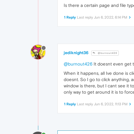
Is there a certain page and file t
1 Reply
Last reply
Jun 6, 2022, 6:14 PM
jediknight36
@burnout426
@burnout426
It doesnt even get th
When it happens, all Ive done is c
doesnt. So I go to click anything,
window is there, but I cant see it t
only way to get around it is to for
1 Reply
Last reply
Jun 6, 2022, 11:13 PM