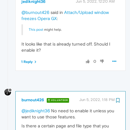
jediknight36
Jun 5, 2022, 12:20 AM
@burnout426
said in
Attach/Upload window
freezes Opera GX
:
This post
might help.
It looks like that is already turned off. Should I
enable it?
0
1 Reply
burnout426
Jun 5, 2022, 1:18 PM
VOLUNTEER
@jediknight36
No need to enable it unless you
want to use those features.
Is there a certain page and file type that you