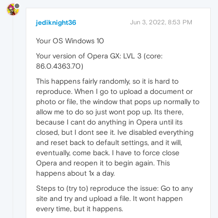
jediknight36
Jun 3, 2022, 8:53 PM
Your OS Windows 10
Your version of Opera GX: LVL 3 (core:
86.0.4363.70)
This happens fairly randomly, so it is hard to
reproduce. When I go to upload a document or
photo or file, the window that pops up normally to
allow me to do so just wont pop up. Its there,
because I cant do anything in Opera until its
closed, but I dont see it. Ive disabled everything
and reset back to default settings, and it will,
eventually, come back. I have to force close
Opera and reopen it to begin again. This
happens about 1x a day.
Steps to (try to) reproduce the issue: Go to any
site and try and upload a file. It wont happen
every time, but it happens.