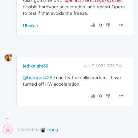
Also, goto the URL
,
opera://settings/system
disable hardware acceleration, and restart Opera
to test if that avoids the freeze.
0
1 Reply
jediknight36
Jun 7, 2022, 7:51 PM
@burnout426
I can try. Its really random. I have
turned off HW acceleration.
0
Locked by
leocg