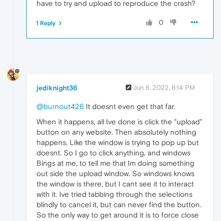
have to try and upload to reproduce the crash?
0
1 Reply
jediknight36
Jun 6, 2022, 6:14 PM
@burnout426
It doesnt even get that far.
When it happens, all Ive done is click the "upload"
button on any website. Then absolutely nothing
happens. Like the window is trying to pop up but
doesnt. So I go to click anything, and windows
Bings at me, to tell me that Im doing something
out side the upload window. So windows knows
the window is there, but I cant see it to interact
with it. Ive tried tabbing through the selections
blindly to cancel it, but can never find the button.
So the only way to get around it is to force close