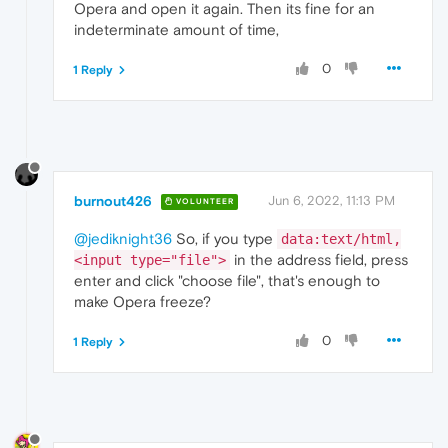
Opera and open it again. Then its fine for an
indeterminate amount of time,
0
1 Reply
burnout426
Jun 6, 2022, 11:13 PM
VOLUNTEER
@jediknight36
So, if you type
data:text/html,
in the address field, press
<input type="file">
enter and click "choose file", that's enough to
make Opera freeze?
0
1 Reply