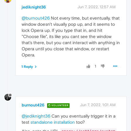
jediknight36
Jun 7, 2022, 12:57 AM
@burnout426
Not every time, but eventually, that
window doesn't visually pop up, and it seems to
lock Opera up. If you type that in, and hit
"Choose file", its like you cant see the window
that's there, but you cant interact with anything in
Opera until you close that window, or restart
Opera.
1
1 Reply
burnout426
Jun 7, 2022, 1:01 AM
VOLUNTEER
@jediknight36
Can you eventually trigger it in a
test
standalone installation
too?