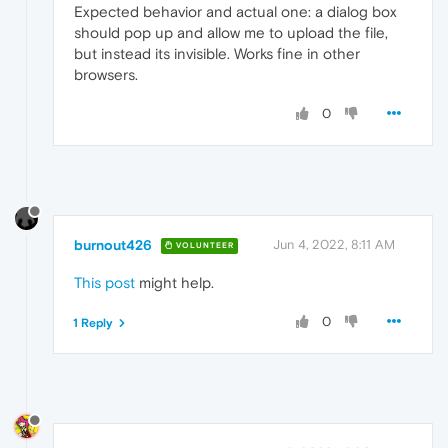
Expected behavior and actual one: a dialog box
should pop up and allow me to upload the file,
but instead its invisible. Works fine in other
browsers.
0
burnout426
Jun 4, 2022, 8:11 AM
VOLUNTEER
This post
might help.
0
1 Reply