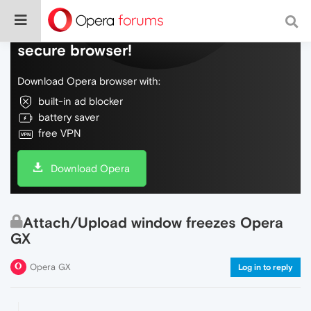
Do more on the web, with a fast and
secure browser!
Download Opera browser with:
built-in ad blocker
battery saver
free VPN
Download Opera
Attach/Upload window freezes Opera
GX
Opera GX
Log in to reply