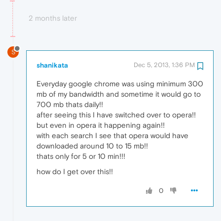
2 months later
S
shanikata
Dec 5, 2013, 1:36 PM
Everyday google chrome was using minimum 300
mb of my bandwidth and sometime it would go to
700 mb thats daily!!
after seeing this I have switched over to opera!!
but even in opera it happening again!!
with each search I see that opera would have
downloaded around 10 to 15 mb!!
thats only for 5 or 10 min!!!
how do I get over this!!
0