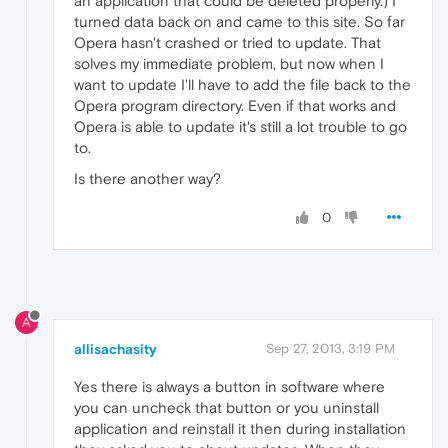
an application that could be deleted properly.) I
turned data back on and came to this site. So far
Opera hasn't crashed or tried to update. That
solves my immediate problem, but now when I
want to update I'll have to add the file back to the
Opera program directory. Even if that works and
Opera is able to update it's still a lot trouble to go
to.
Is there another way?
0
A
allisachasity
Sep 27, 2013, 3:19 PM
Yes there is always a button in software where
you can uncheck that button or you uninstall
application and reinstall it then during installation