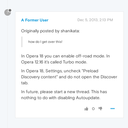
?
A Former User
Dec 5, 2013, 2:13 PM
Originally posted by shanikata:
how do I get over this!
In Opera 18 you can enable off-road mode. In
Opera 12.16 it's called Turbo mode.
In Opera 18, Settings, uncheck "Preload
Discovery content" and do not open the Discover
tab.
In future, please start a new thread. This has
nothing to do with disabling Autoupdate.
0