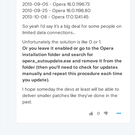
2013-09-05 - Opera 16.0.1196.73
2013-09-25 - Opera 16.0.1196.80
2013-10-08 - Opera 17.0.1241.45
So yeah I'd say it's a big deal for some people on
limited data connections...
Unfortunately the solution is like 0 or 1.
Or you leave it enabled or go to the Opera
installation folder and search for
opera_autoupdate.exe and remove it from the
folder (then you'll need to check for updates
manually and repeat this procedure each time
you update).
I hope someday the devs at least will be able to
deliver smaller patches like they've done in the
past.
0