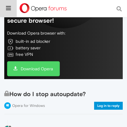
Do more on the web, with a fast and
secure browser!
Download Opera browser with:
built-in ad blocker
battery saver
free VPN
Download Opera
How do I stop autoupdate?
Opera for Windows
Log in to reply