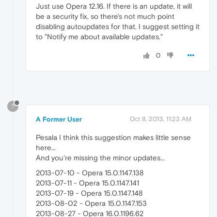
Just use Opera 12.16. If there is an update, it will
be a security fix, so there's not much point
disabling autoupdates for that. I suggest setting it
to "Notify me about available updates."
0
?
A Former User
Oct 8, 2013, 11:23 AM
Pesala I think this suggestion makes little sense
here...
And you're missing the minor updates...
2013-07-10 - Opera 15.0.1147.138
2013-07-11 - Opera 15.0.1147.141
2013-07-19 - Opera 15.0.1147.148
2013-08-02 - Opera 15.0.1147.153
2013-08-27 - Opera 16.0.1196.62