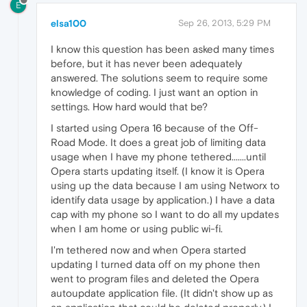
E
elsa100
Sep 26, 2013, 5:29 PM
I know this question has been asked many times
before, but it has never been adequately
answered. The solutions seem to require some
knowledge of coding. I just want an option in
settings. How hard would that be?
I started using Opera 16 because of the Off-
Road Mode. It does a great job of limiting data
usage when I have my phone tethered.......until
Opera starts updating itself. (I know it is Opera
using up the data because I am using Networx to
identify data usage by application.) I have a data
cap with my phone so I want to do all my updates
when I am home or using public wi-fi.
I'm tethered now and when Opera started
updating I turned data off on my phone then
went to program files and deleted the Opera
autoupdate application file. (It didn't show up as