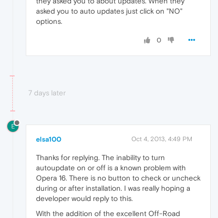
they asked you to about updates. When they
asked you to auto updates just click on "NO"
options.
0
7 days later
E
elsa100
Oct 4, 2013, 4:49 PM
Thanks for replying. The inability to turn
autoupdate on or off is a known problem with
Opera 16. There is no button to check or uncheck
during or after installation. I was really hoping a
developer would reply to this.
With the addition of the excellent Off-Road