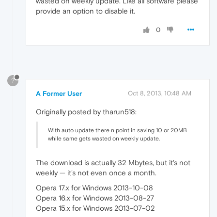
wasted on weekly update. Like all software please
provide an option to disable it.
0
?
A Former User
Oct 8, 2013, 10:48 AM
Originally posted by tharun518:
With auto update there n point in saving 10 or 20MB
while same gets wasted on weekly update.
The download is actually 32 Mbytes, but it's not
weekly — it's not even once a month.
Opera 17.x for Windows 2013-10-08
Opera 16.x for Windows 2013-08-27
Opera 15.x for Windows 2013-07-02