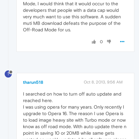
Mode, I would think that it would occur to the
developers that people with a data cap would
very much want to use this software. A sudden
muti MB download defeats the purpose of the
Off-Road Mode for us.
0
T
tharun518
Oct 8, 2013, 9:56 AM
I searched on how to turn off auto update and
reached here.
I was using opera for many years. Only recently I
upgrade to Opera 16. The reason I use Opera is
to load image heavy site with Turbo mode or now
know as off road mode. With auto update there n
point in saving 10 or 20MB while same gets