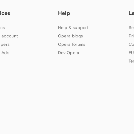
ices
Help
L
ns
Help & support
Se
 account
Opera blogs
Pr
apers
Opera forums
Co
 Ads
Dev.Opera
EU
Te