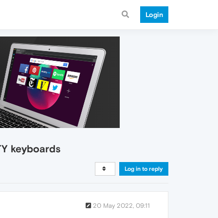
Login
TY keyboards
Log in to reply
20 May 2022, 09:11