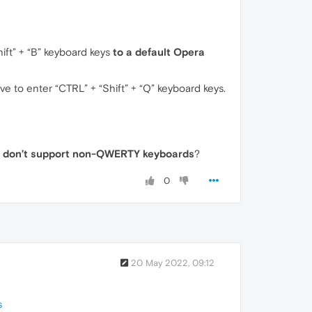
ift” + “B” keyboard keys
to a default Opera
ve to enter “CTRL” + “Shift” + “Q” keyboard keys.
)
don’t support non-QWERTY keyboards
?
0
20 May 2022, 09:12
s