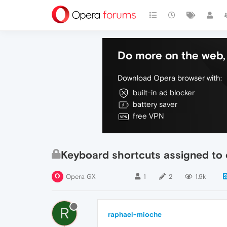
Do more on the web, 
Download Opera browser with:
built-in ad blocker
battery saver
free VPN
Keyboard shortcuts assigned to
Opera GX
1
2
1.9k
R
raphael-mioche