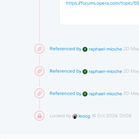
https://forums.opera.com/topic/5
Referenced by
20 May
raphael-mioche
R
Referenced by
20 May
raphael-mioche
R
Referenced by
20 May
raphael-mioche
R
Locked by
16 Oct 2024, 01:09
leocg