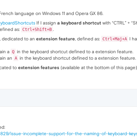
 French language on Windows 11 and Opera GX 86.
keyboardShortcuts
If I assign
a keyboard shortcut
with “CTRL” + “Sh
efined as:
.
Ctrl+Shift+B
, dedicated to an
extension feature
, defined as:
I ha
Ctrl+Maj+A
tain a
in the keyboard shortcut defined to a extension feature.
Q
tain an
in the keyboard shortcut defined to a extension feature.
A
cated to
extension features
(available at the bottom of this page
ed:
55829/issue-incomplete-support-for-the-naming-of-keyboard-key