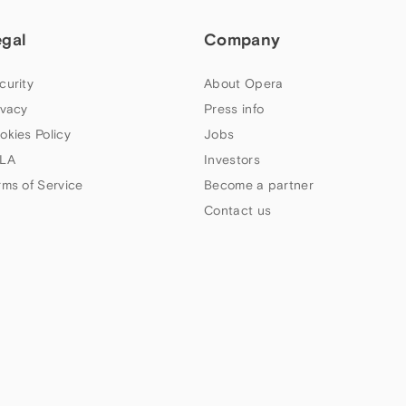
egal
Company
curity
About Opera
ivacy
Press info
okies Policy
Jobs
LA
Investors
rms of Service
Become a partner
Contact us