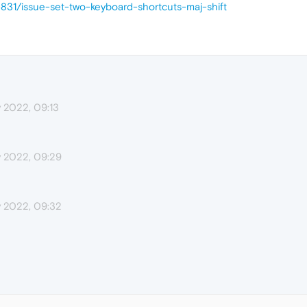
5831/issue-set-two-keyboard-shortcuts-maj-shift
 2022, 09:13
 2022, 09:29
 2022, 09:32