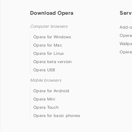
Download Opera
Serv
Computer browsers
Add-o
Opera
Opera for Windows
Wallp
Opera for Mac
Opera
Opera for Linux
Opera beta version
Opera USB
Mobile browsers
Opera for Android
Opera Mini
Opera Touch
Opera for basic phones