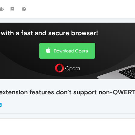
with a fast and secure browser!
Download Opera
 extension features don’t support non-QWER