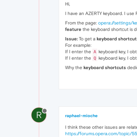
Hi,
I have an AZERTY keyboard. I use
From the page:
opera://settings/
feature
the keyboard shortcut is d
Issue:
To get a
keyboard shortcut
For example:
If I enter the
keyboard key, I ob
A
If I enter the
keyboard key, I ob
Q
Why the
keyboard shortcuts
dedi
R
raphael-mioche
I think these other issues are relat
https://forums.opera.com/topic/