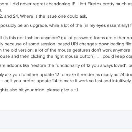
pera. I did never regret abandoning IE, I left Firefox pretty much 
h.
2, and 24. Where is the issue one could ask.
possibly be an upgrade, while a lot of the (in my eyes essentially) 
l (is this not fashion anymore?); a lot password forms are either n
ably because of some session-based URI changes; downloading fil
th the old version; a lot of the mouse gestures don't work anymore 
use and then clicking the right mouse button); ... I could keep cont
re addons like "restore the functionality of 12 you always loved", bu
y ask you to either update 12 to make it render as nicely as 24 d
- or, if you prefer, update 24 to make it work so fast and intuitivel
hts also hit your mind, please give a +1.