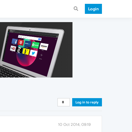
Login
Log in to reply
10 Oct 2014, 09:19