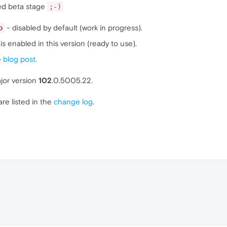
ed beta stage
;-)
- disabled by default (work in progress).
o
is enabled in this version (ready to use).
e
blog post
.
jor version
102
.0.5005.22.
are listed in the
change log
.