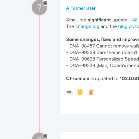
?
A Former User
Small, but
significant
update -
88.
The
change log
and the
blog post
.
Some changes, fixes and impro
- DNA-98487 Cannot remove wallp
- DNA-99328 Dark theme doesn't w
- DNA-99628 Personalized Speed D
- DNA-99338 [Mac] Opera's menu b
Chromium
is updated to
102.0.5