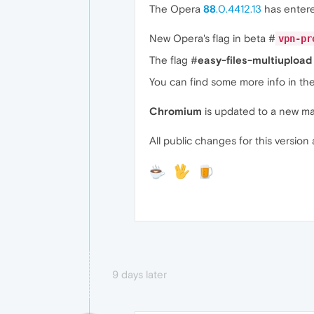
The Opera
88
.0.4412.13
has enter
New Opera's flag in beta #
vpn-pr
The flag #
easy-files-multiupload
You can find some more info in th
Chromium
is updated to a new ma
All public changes for this version 
9 days later