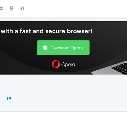
with a fast and secure browser!
Download Opera