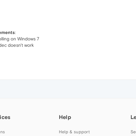
vements
:
olling on Windows 7
ec doesn't work
ices
Help
L
ns
Help & support
Se