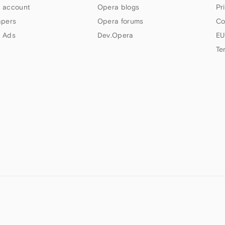
 account
Opera blogs
Pr
apers
Opera forums
Co
 Ads
Dev.Opera
EU
Te