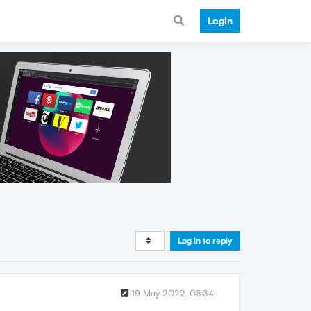
Login
Log in to reply
19 May 2022, 08:34