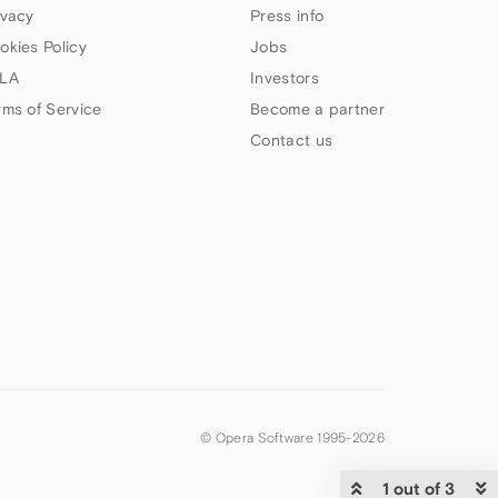
ivacy
Press info
okies Policy
Jobs
LA
Investors
rms of Service
Become a partner
Contact us
© Opera Software 1995-
2026
1 out of 3