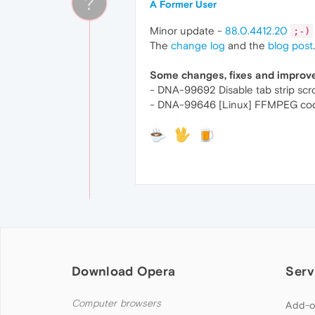
?
A Former User
Minor update -
88.0.4412.20
;-)
The
change log
and the
blog post
.
Some changes, fixes and impro
- DNA-99692 Disable tab strip scr
- DNA-99646 [Linux] FFMPEG cod
Download Opera
Serv
Computer browsers
Add-o