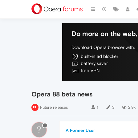
Do more on the web, 
Download Opera browser with:
built-in ad blocker
battery saver
free VPN
Opera 88 beta news
Future releases
1
3
2.9k
?
A Former User