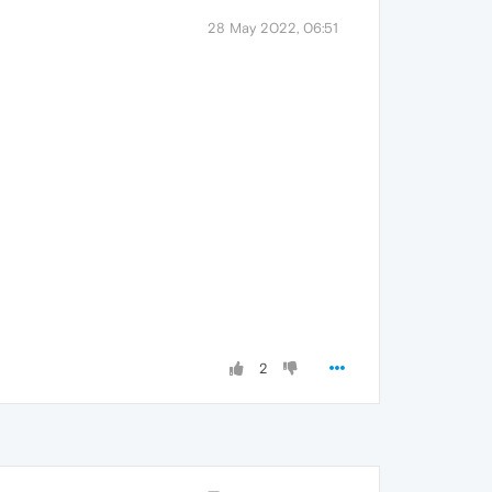
28 May 2022, 06:51
2