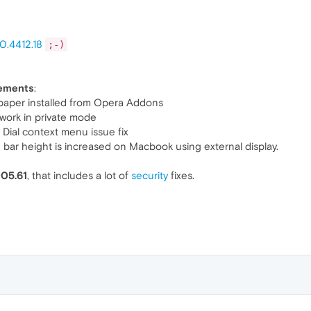
0.4412.18
;-)
vements
:
aper installed from Opera Addons
ork in private mode
ial context menu issue fix
ar height is increased on Macbook using external display.
005.61
, that includes a lot of
security
fixes.