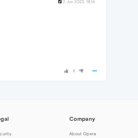
2 Jun 2022, 19:14
1
egal
Company
curity
About Opera