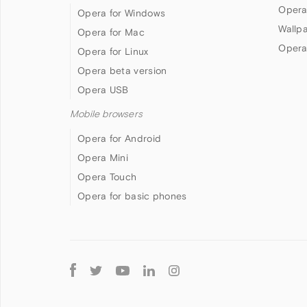
Opera
Opera for Windows
Wallp
Opera for Mac
Opera
Opera for Linux
Opera beta version
Opera USB
Mobile browsers
Opera for Android
Opera Mini
Opera Touch
Opera for basic phones
Follow
Opera