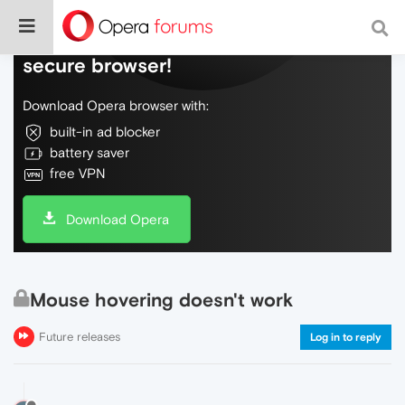
Do more on the web, with a fast and
secure browser!
Download Opera browser with:
built-in ad blocker
battery saver
free VPN
Download Opera
Mouse hovering doesn't work
Future releases
Log in to reply