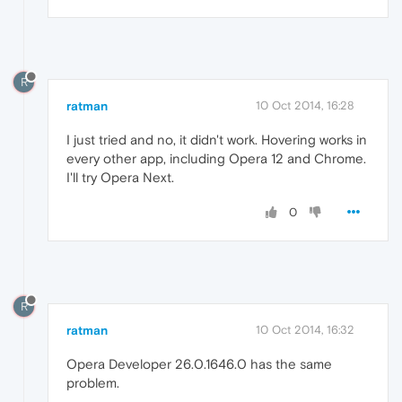
R
ratman
10 Oct 2014, 16:28
I just tried and no, it didn't work. Hovering works in
every other app, including Opera 12 and Chrome.
I'll try Opera Next.
0
R
ratman
10 Oct 2014, 16:32
Opera Developer 26.0.1646.0 has the same
problem.