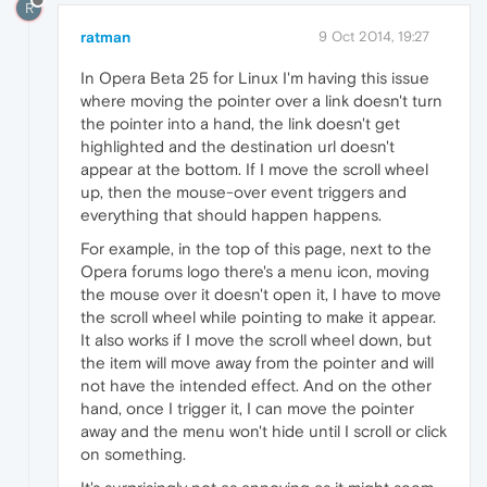
R
ratman
9 Oct 2014, 19:27
In Opera Beta 25 for Linux I'm having this issue
where moving the pointer over a link doesn't turn
the pointer into a hand, the link doesn't get
highlighted and the destination url doesn't
appear at the bottom. If I move the scroll wheel
up, then the mouse-over event triggers and
everything that should happen happens.
For example, in the top of this page, next to the
Opera forums logo there's a menu icon, moving
the mouse over it doesn't open it, I have to move
the scroll wheel while pointing to make it appear.
It also works if I move the scroll wheel down, but
the item will move away from the pointer and will
not have the intended effect. And on the other
hand, once I trigger it, I can move the pointer
away and the menu won't hide until I scroll or click
on something.