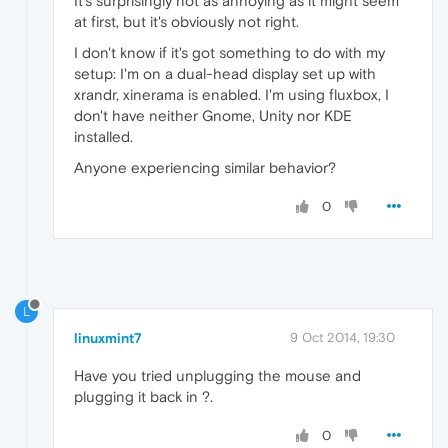
It's surprisingly not as annoying as it might seem
at first, but it's obviously not right.
I don't know if it's got something to do with my
setup: I'm on a dual-head display set up with
xrandr, xinerama is enabled. I'm using fluxbox, I
don't have neither Gnome, Unity nor KDE
installed.
Anyone experiencing similar behavior?
0
L
linuxmint7
9 Oct 2014, 19:30
Have you tried unplugging the mouse and
plugging it back in ?.
0