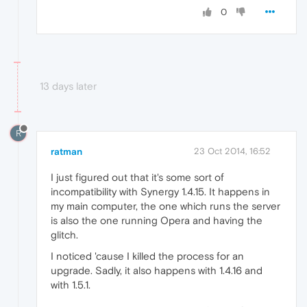
0
13 days later
R
ratman
23 Oct 2014, 16:52
I just figured out that it's some sort of
incompatibility with Synergy 1.4.15. It happens in
my main computer, the one which runs the server
is also the one running Opera and having the
glitch.
I noticed 'cause I killed the process for an
upgrade. Sadly, it also happens with 1.4.16 and
with 1.5.1.