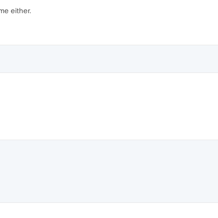
 me either.