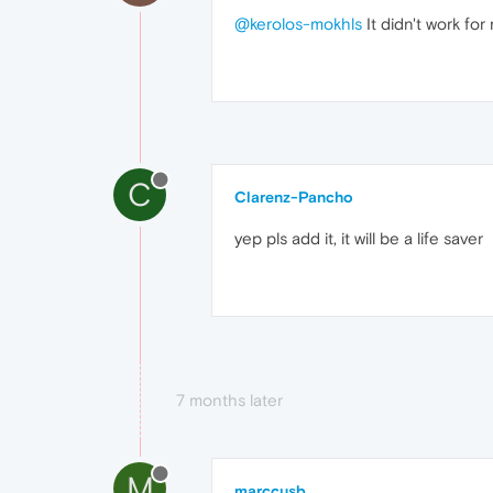
@kerolos-mokhls
It didn't work for
C
Clarenz-Pancho
yep pls add it, it will be a life saver
7 months later
M
marccusb