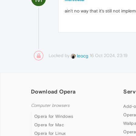
ain't no way that it's still not impl
Locked by
16 Oct 2024, 23:19
leocg
Download Opera
Serv
Computer browsers
Add-o
Opera
Opera for Windows
Wallp
Opera for Mac
Opera
Opera for Linux