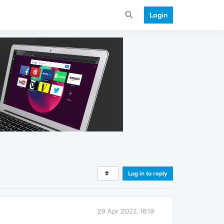
Login
Log in to reply
29 Apr 2022, 16:19