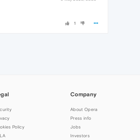
1
egal
Company
curity
About Opera
ivacy
Press info
okies Policy
Jobs
LA
Investors