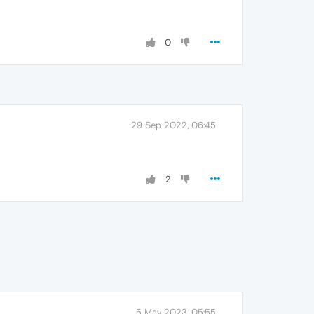
0
29 Sep 2022, 06:45
2
5 May 2023, 05:55