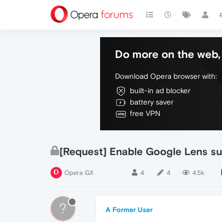
Do more on the web, 
Download Opera browser with:
built-in ad blocker
battery saver
free VPN
[Request] Enable Google Lens s
Opera GX
4
4
4.5k
?
A Former User