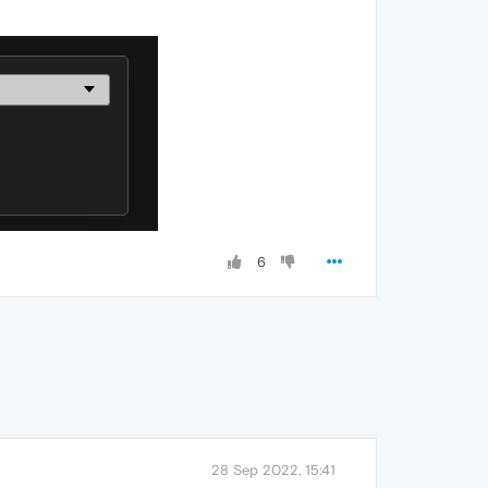
6
28 Sep 2022, 15:41