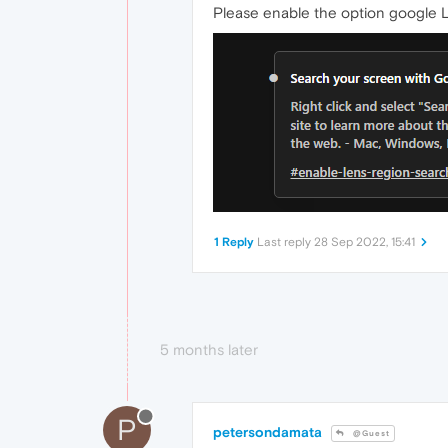
Please enable the option google Le
1 Reply
Last reply
28 Sep 2022, 15:41
5 months later
P
petersondamata
@Guest