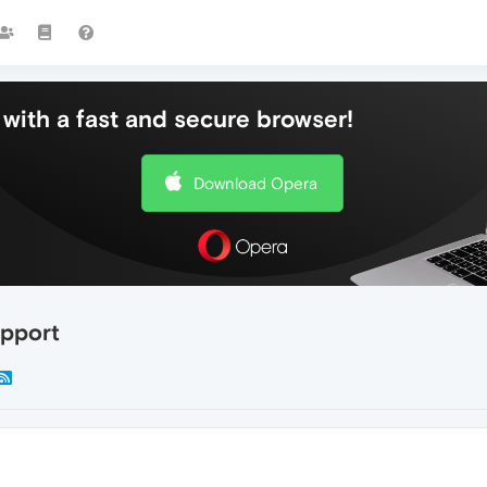
with a fast and secure browser!
Download Opera
upport