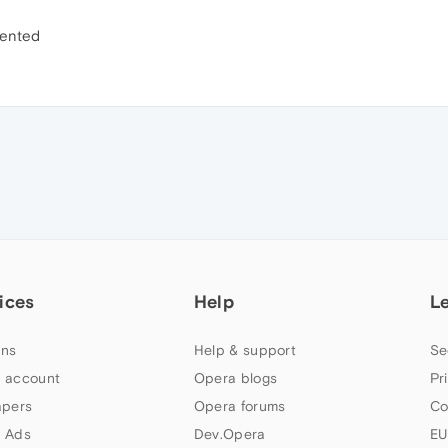
emented
ices
Help
L
ns
Help & support
Se
 account
Opera blogs
Pr
apers
Opera forums
Co
 Ads
Dev.Opera
EU