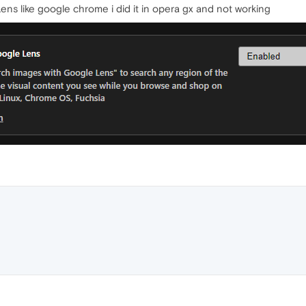
ns like google chrome i did it in opera gx and not working