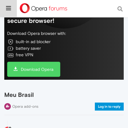
Do more on the web, with a fast and
secure browser!
Download Opera browser with:
built-in ad blocker
battery saver
free VPN
Download Opera
Meu Brasil
Opera add-ons
Log in to reply