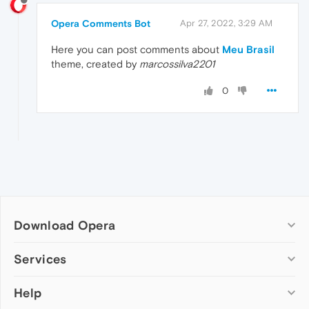
Opera Comments Bot
Apr 27, 2022, 3:29 AM
Here you can post comments about
Meu Brasil
theme, created by
marcossilva2201
0
Download Opera
Computer browsers
Services
Opera for Windows
Help
Add-ons
Opera for Mac
Opera account