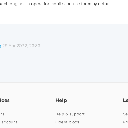
search engines in opera for mobile and use them by default.
25 Apr 2022, 23:33
g
ices
Help
L
ns
Help & support
Se
 account
Opera blogs
Pr