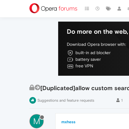
Do more on the web, 
Download Opera browser with:
built-in ad blocker
battery saver
free VPN
[Duplicated]allow custom sear
Suggestions and feature requests
1
M
mxhess