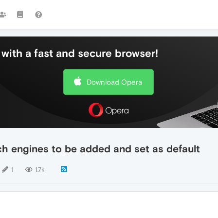
with a fast and secure browser!
Download Opera
ch engines to be added and set as default
1
1.7k