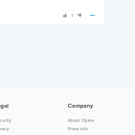
1
egal
Company
curity
About Opera
ivacy
Press info