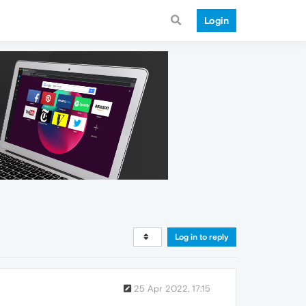
Login
Log in to reply
25 Apr 2022, 17:15