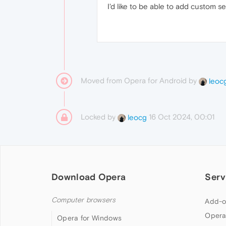
I'd like to be able to add custom 
Moved from Opera for Android by
leoc
Locked by
16 Oct 2024, 00:01
leocg
Download Opera
Serv
Computer browsers
Add-o
Opera
Opera for Windows