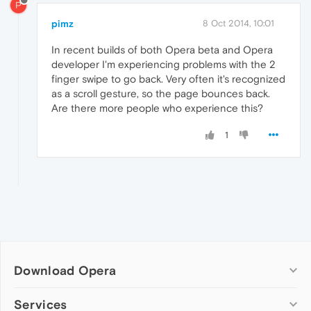
P
pimz
8 Oct 2014, 10:01
In recent builds of both Opera beta and Opera
developer I'm experiencing problems with the 2
finger swipe to go back. Very often it's recognized
as a scroll gesture, so the page bounces back.
Are there more people who experience this?
1
Download Opera
Computer browsers
Services