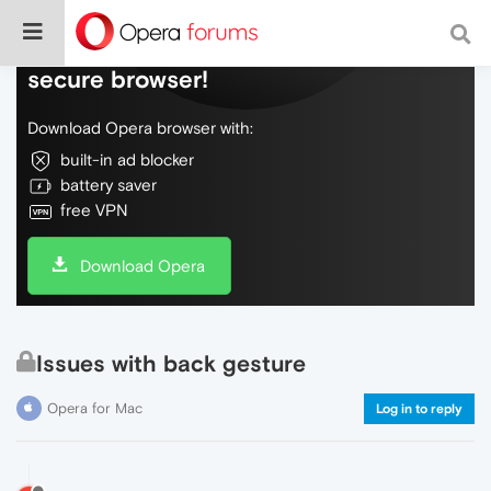
Do more on the web, with a fast and
secure browser!
Download Opera browser with:
built-in ad blocker
battery saver
free VPN
Download Opera
Issues with back gesture
Opera for Mac
Log in to reply