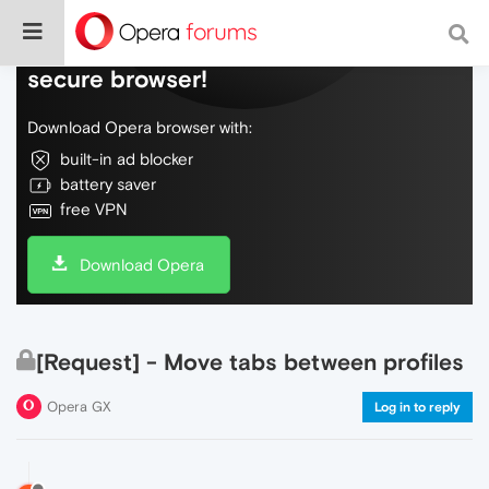
Do more on the web, with a fast and
secure browser!
Download Opera browser with:
built-in ad blocker
battery saver
free VPN
Download Opera
[Request] - Move tabs between profiles
Opera GX
Log in to reply