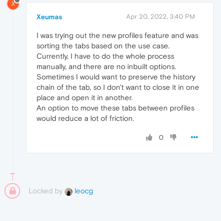
X
Xeumas
Apr 20, 2022, 3:40 PM
I was trying out the new profiles feature and was
sorting the tabs based on the use case.
Currently, I have to do the whole process
manually, and there are no inbuilt options.
Sometimes I would want to preserve the history
chain of the tab, so I don't want to close it in one
place and open it in another.
An option to move these tabs between profiles
would reduce a lot of friction.
0
Locked by
leocg