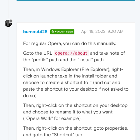
burnout426
Apr 19, 2022, 9:20 AM
VOLUNTEER
For regular Opera, you can do this manually.
Goto the URL
and take note of
opera://about
the "profile" path and the "install" path.
Then, in Windows Explorer (File Explorer), right-
click on launcher.exe in the install folder and
choose to create a shortcut to it (and cut and
paste the shortcut to your desktop if not asked to
do so).
Then, right-click on the shortcut on your desktop
and choose to rename it to what you want
("Opera Work" for example).
Then, right-click on the shortcut, goto properties,
and goto the "Shortcut" tab.