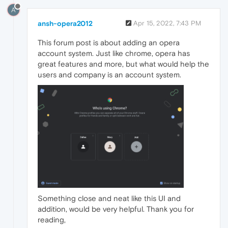
A
ansh-opera2012
Apr 15, 2022, 7:43 PM
This forum post is about adding an opera
account system. Just like chrome, opera has
great features and more, but what would help the
users and company is an account system.
Something close and neat like this UI and
addition, would be very helpful. Thank you for
reading,