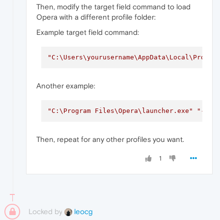
Then, modify the target field command to load
Opera with a different profile folder:
Example target field command:
"C:\Users\yourusername\AppData\Local\Progra
Another example:
"C:\Program Files\Opera\launcher.exe"
"--us
Then, repeat for any other profiles you want.
1
Locked by
leocg