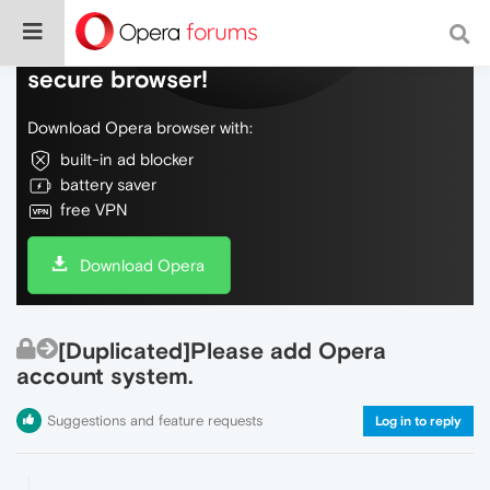
Do more on the web, with a fast and
secure browser!
Download Opera browser with:
built-in ad blocker
battery saver
free VPN
Download Opera
[Duplicated]Please add Opera
account system.
Suggestions and feature requests
Log in to reply