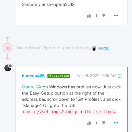
Sincerely ansh-opera2012
1
Moved from Opera for computers by
leocg
burnout426
Apr 19, 2022, 9:09 AM
VOLUNTEER
Opera GX
on Windows has profiles now. Just click
the Easy-Setup button at the right of the
address bar, scroll down to "GX Profiles", and click
"Manage". Or, goto the URL
.
opera://settings/side-profiles-settings
1