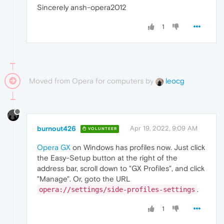
Sincerely ansh-opera2012
1
Moved from Opera for computers by
leocg
burnout426
Apr 19, 2022, 9:09 AM
VOLUNTEER
Opera GX
on Windows has profiles now. Just click
the Easy-Setup button at the right of the
address bar, scroll down to "GX Profiles", and click
"Manage". Or, goto the URL
.
opera://settings/side-profiles-settings
1