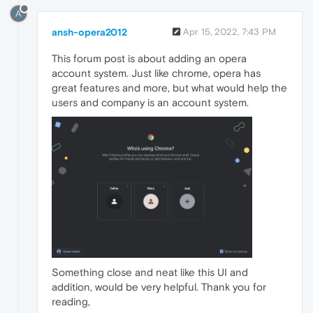
A
ansh-opera2012
Apr 15, 2022, 7:43 PM
This forum post is about adding an opera
account system. Just like chrome, opera has
great features and more, but what would help the
users and company is an account system.
Something close and neat like this UI and
addition, would be very helpful. Thank you for
reading,