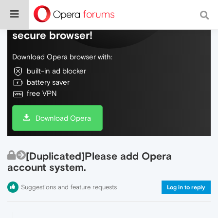
Do more on the web, with a fast and
secure browser!
Download Opera browser with:
built-in ad blocker
battery saver
free VPN
Download Opera
[Duplicated]Please add Opera
account system.
Suggestions and feature requests
Log in to reply