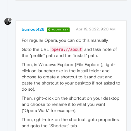
burnout426
Apr 19, 2022, 9:20 AM
VOLUNTEER
For regular Opera, you can do this manually.
Goto the URL
and take note of
opera://about
the "profile" path and the "install" path.
Then, in Windows Explorer (File Explorer), right-
click on launcher.exe in the install folder and
choose to create a shortcut to it (and cut and
paste the shortcut to your desktop if not asked to
do so).
Then, right-click on the shortcut on your desktop
and choose to rename it to what you want
("Opera Work" for example).
Then, right-click on the shortcut, goto properties,
and goto the "Shortcut" tab.