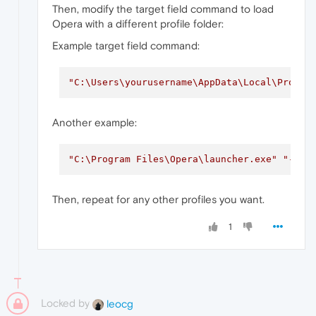
Then, modify the target field command to load
Opera with a different profile folder:
Example target field command:
"C:\Users\yourusername\AppData\Local\Progra
Another example:
"C:\Program Files\Opera\launcher.exe"
"--us
Then, repeat for any other profiles you want.
1
Locked by
leocg