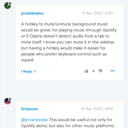
J
jonahbebko
11 Apr 2022, 21:51
A hotkey to mute/unmute background music
would be great, for playing music through Spotify
or if Opera doesn't detect audio from a tab to
mute itself. I know you can mute it in the sidebar,
but having a hotkey would make it easier for
people who prefer keyboard control such as
myself.
4
1 Reply
DrVammr
12 Apr 2022, 14:10
@jonahbebko
This would be useful not only for
Spotify alone, but also for other music platforms