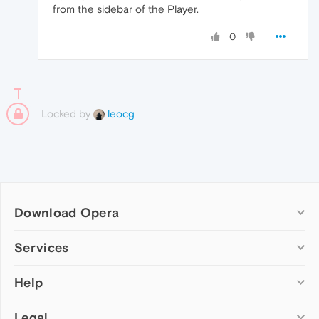
from the sidebar of the Player.
0
Locked by
leocg
Download Opera
Computer browsers
Services
Opera for Windows
Help
Add-ons
Opera for Mac
Opera account
Opera for Linux
Legal
Wallpapers
Help & support
Opera beta version