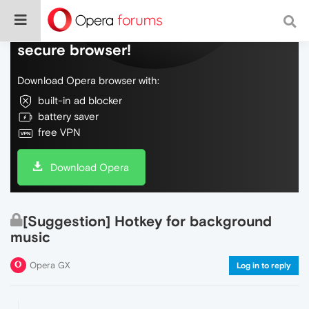
Do more on the web, with a fast and
secure browser!
Download Opera browser with:
built-in ad blocker
battery saver
free VPN
Download Opera
[Suggestion] Hotkey for background
music
Opera GX
Log in to reply