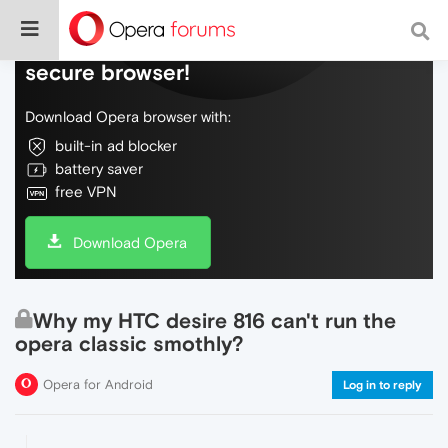
Do more on the web, with a fast and
secure browser!
Download Opera browser with:
built-in ad blocker
battery saver
free VPN
Download Opera
Why my HTC desire 816 can't run the
opera classic smothly?
Opera for Android
Log in to reply