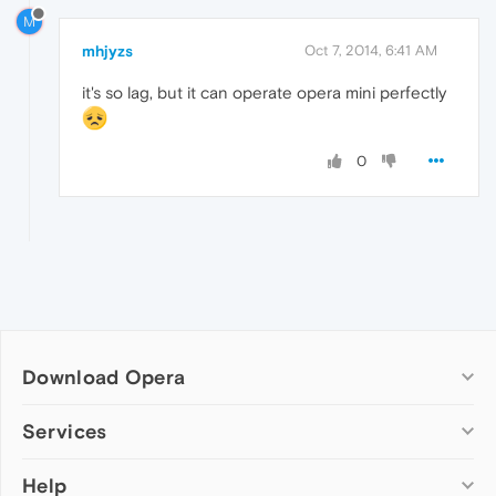
M
mhjyzs
Oct 7, 2014, 6:41 AM
it's so lag, but it can operate opera mini perfectly
0
Download Opera
Computer browsers
Services
Opera for Windows
Help
Add-ons
Opera for Mac