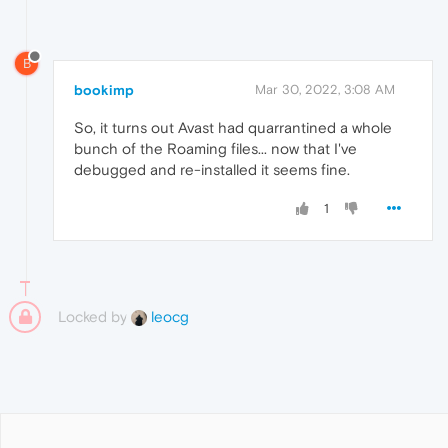
B
bookimp
Mar 30, 2022, 3:08 AM
So, it turns out Avast had quarrantined a whole
bunch of the Roaming files... now that I've
debugged and re-installed it seems fine.
1
Locked by
leocg