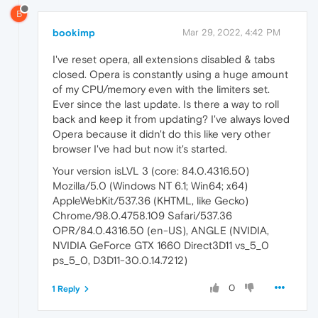
B
bookimp
Mar 29, 2022, 4:42 PM
I've reset opera, all extensions disabled & tabs
closed. Opera is constantly using a huge amount
of my CPU/memory even with the limiters set.
Ever since the last update. Is there a way to roll
back and keep it from updating? I've always loved
Opera because it didn't do this like very other
browser I've had but now it's started.
Your version isLVL 3 (core: 84.0.4316.50)
Mozilla/5.0 (Windows NT 6.1; Win64; x64)
AppleWebKit/537.36 (KHTML, like Gecko)
Chrome/98.0.4758.109 Safari/537.36
OPR/84.0.4316.50 (en-US), ANGLE (NVIDIA,
NVIDIA GeForce GTX 1660 Direct3D11 vs_5_0
ps_5_0, D3D11-30.0.14.7212)
0
1 Reply