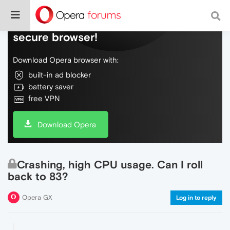
Do more on the web, with a fast and
secure browser!
Download Opera browser with:
built-in ad blocker
battery saver
free VPN
Download Opera
Crashing, high CPU usage. Can I roll
back to 83?
Opera GX
Log in to reply