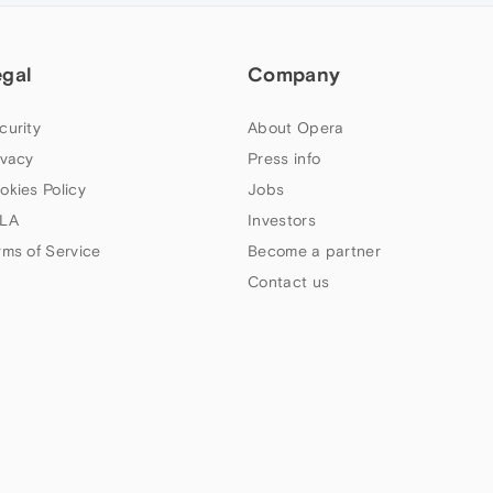
egal
Company
curity
About Opera
ivacy
Press info
okies Policy
Jobs
LA
Investors
rms of Service
Become a partner
Contact us