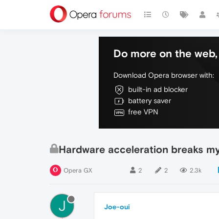
Do more on the web, 
Download Opera browser with:
built-in ad blocker
battery saver
free VPN
Hardware acceleration breaks m
Opera GX
2
2
2.3k
J
Joe-oui