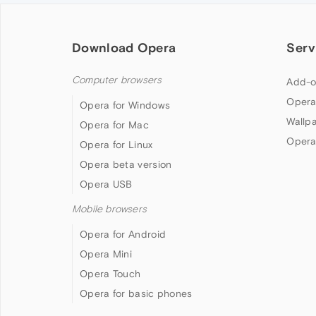
Download Opera
Serv
Computer browsers
Add-o
Opera
Opera for Windows
Wallp
Opera for Mac
Opera
Opera for Linux
Opera beta version
Opera USB
Mobile browsers
Opera for Android
Opera Mini
Opera Touch
Opera for basic phones