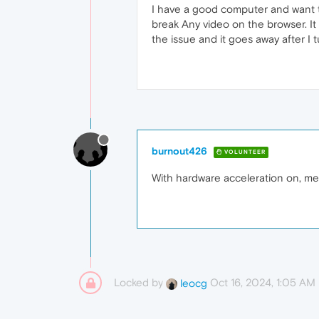
I have a good computer and want to
break Any video on the browser. It
the issue and it goes away after I t
burnout426
VOLUNTEER
With hardware acceleration on, me
Locked by
Oct 16, 2024, 1:05 AM
leocg