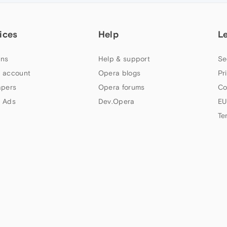
ices
Help
L
ns
Help & support
Se
 account
Opera blogs
Pr
apers
Opera forums
Co
 Ads
Dev.Opera
EU
Te