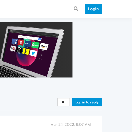
Login
Log in to reply
Mar 24, 2022, 9:07 AM