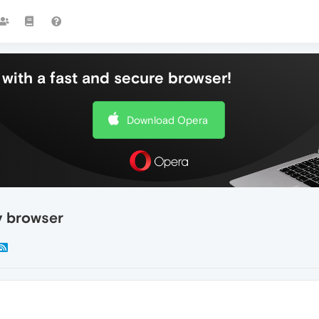
with a fast and secure browser!
Download Opera
y browser