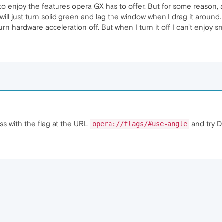
 enjoy the features opera GX has to offer. But for some reason, at
 will just turn solid green and lag the window when I drag it arou
urn hardware acceleration off. But when I turn it off I can't enjoy s
ss with the flag at the URL
and try D
opera://flags/#use-angle