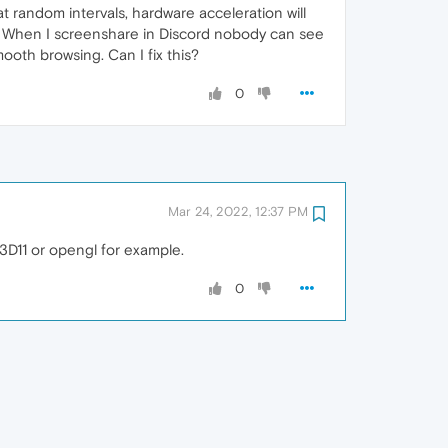
 random intervals, hardware acceleration will
nd. When I screenshare in Discord nobody can see
mooth browsing. Can I fix this?
0
Mar 24, 2022, 12:37 PM
3D11 or opengl for example.
0