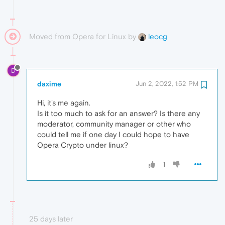
Moved from Opera for Linux by
leocg
D
daxime
Jun 2, 2022, 1:52 PM
Hi, it's me again.
Is it too much to ask for an answer? Is there any
moderator, community manager or other who
could tell me if one day I could hope to have
Opera Crypto under linux?
1
25 days later