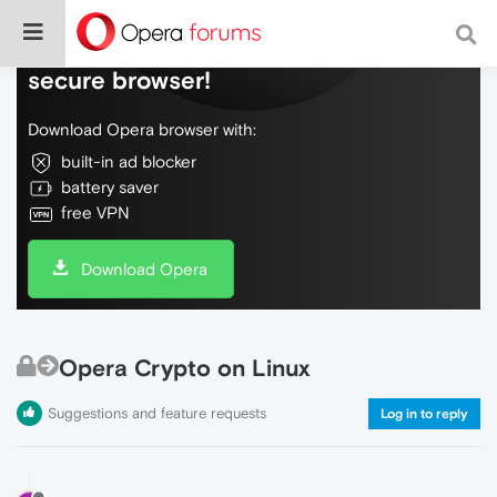
Do more on the web, with a fast and
secure browser!
Download Opera browser with:
built-in ad blocker
battery saver
free VPN
Download Opera
Opera Crypto on Linux
Suggestions and feature requests
Log in to reply