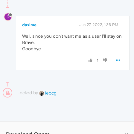
D
daxime
Jun 27, 2022, 1:36 PM
Well, since you don't want me as a user I'll stay on
Brave.
Goodbye ...
1
Locked by
leocg