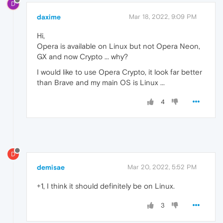
D
daxime
Mar 18, 2022, 9:09 PM
Hi,
Opera is available on Linux but not Opera Neon,
GX and now Crypto ... why?
I would like to use Opera Crypto, it look far better
than Brave and my main OS is Linux ...
4
D
demisae
Mar 20, 2022, 5:52 PM
+1, I think it should definitely be on Linux.
3