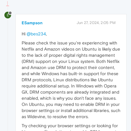
E
ESampson
Jun 27, 2024, 2:05 PM
Hi
@bes234
,
Please check the issue you're experiencing with
Netflix and Amazon videos on Ubuntu is likely due
to the lack of proper digital rights management
(DRM) support on your Linux system. Both Netflix
and Amazon use DRM to protect their content,
and while Windows has built-in support for these
DRM protocols, Linux distributions like Ubuntu
require additional setup. In Windows with Opera
GX, DRM components are already integrated and
enabled, which is why you don't face any issues.
On Ubuntu, you may need to enable DRM in your
browser settings or install additional libraries, such
as Widevine, to resolve the errors.
Try checking your browser settings or looking for