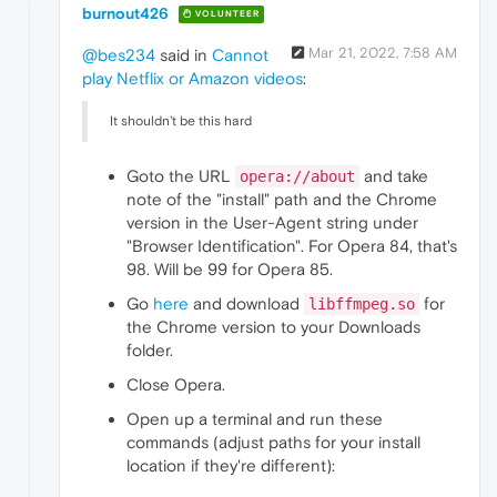
burnout426
VOLUNTEER
Mar 21, 2022, 7:58 AM
@bes234
said in
Cannot
play Netflix or Amazon videos
:
It shouldn't be this hard
Goto the URL
and take
opera://about
note of the "install" path and the Chrome
version in the User-Agent string under
"Browser Identification". For Opera 84, that's
98. Will be 99 for Opera 85.
Go
here
and download
for
libffmpeg.so
the Chrome version to your Downloads
folder.
Close Opera.
Open up a terminal and run these
commands (adjust paths for your install
location if they're different):