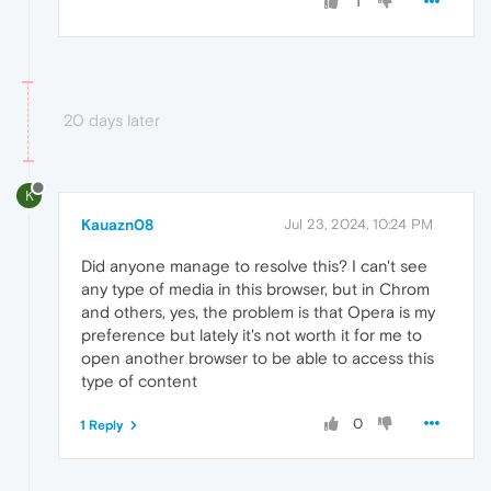
1
20 days later
K
Kauazn08
Jul 23, 2024, 10:24 PM
Did anyone manage to resolve this? I can't see
any type of media in this browser, but in Chrom
and others, yes, the problem is that Opera is my
preference but lately it's not worth it for me to
open another browser to be able to access this
type of content
0
1 Reply