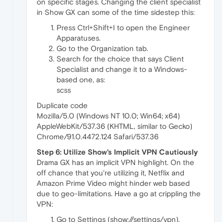
on specific stages. Changing the client specialist
in Show GX can some of the time sidestep this:
Press Ctrl+Shift+I to open the Engineer
Apparatuses.
Go to the Organization tab.
Search for the choice that says Client
Specialist and change it to a Windows-
based one, as:
scss
Duplicate code
Mozilla/5.0 (Windows NT 10.0; Win64; x64)
AppleWebKit/537.36 (KHTML, similar to Gecko)
Chrome/91.0.4472.124 Safari/537.36
Step 6: Utilize Show's Implicit VPN Cautiously
Drama GX has an implicit VPN highlight. On the
off chance that you're utilizing it, Netflix and
Amazon Prime Video might hinder web based
due to geo-limitations. Have a go at crippling the
VPN:
Go to Settings (show://settings/vpn).