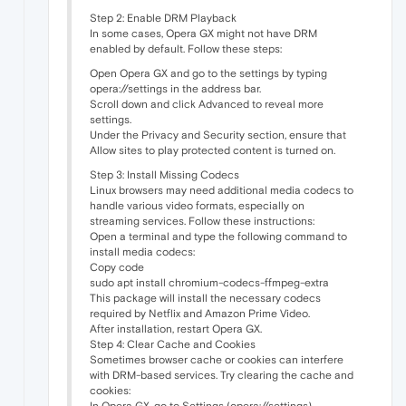
Step 2: Enable DRM Playback
In some cases, Opera GX might not have DRM
enabled by default. Follow these steps:
Open Opera GX and go to the settings by typing
opera://settings in the address bar.
Scroll down and click Advanced to reveal more
settings.
Under the Privacy and Security section, ensure that
Allow sites to play protected content is turned on.
Step 3: Install Missing Codecs
Linux browsers may need additional media codecs to
handle various video formats, especially on
streaming services. Follow these instructions:
Open a terminal and type the following command to
install media codecs:
Copy code
sudo apt install chromium-codecs-ffmpeg-extra
This package will install the necessary codecs
required by Netflix and Amazon Prime Video.
After installation, restart Opera GX.
Step 4: Clear Cache and Cookies
Sometimes browser cache or cookies can interfere
with DRM-based services. Try clearing the cache and
cookies:
In Opera GX, go to Settings (opera://settings).