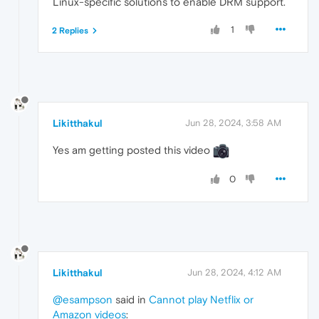
Linux-specific solutions to enable DRM support.
1
2 Replies
Likitthakul
Jun 28, 2024, 3:58 AM
Yes am getting posted this video
0
Likitthakul
Jun 28, 2024, 4:12 AM
@esampson
said in
Cannot play Netflix or
Amazon videos
: