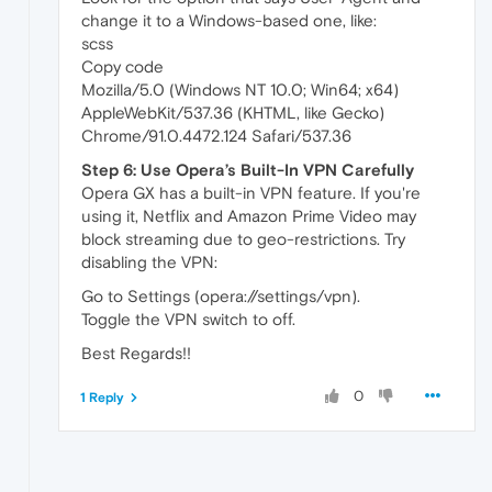
change it to a Windows-based one, like:
scss
Copy code
Mozilla/5.0 (Windows NT 10.0; Win64; x64)
AppleWebKit/537.36 (KHTML, like Gecko)
Chrome/91.0.4472.124 Safari/537.36
Step 6: Use Opera’s Built-In VPN Carefully
Opera GX has a built-in VPN feature. If you're
using it, Netflix and Amazon Prime Video may
block streaming due to geo-restrictions. Try
disabling the VPN:
Go to Settings (opera://settings/vpn).
Toggle the VPN switch to off.
Best Regards!!
0
1 Reply