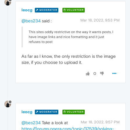
leocg
MODERATOR
VOLUNTEER
Mar 18, 2022, 9:53 PM
@bes234
said :
This sites oddly restrictive on the way it wants posts, I
have image links and nice formatting and it just
refuses to post
As far as I know, the only restriction is the image
size, if you choose to upload it.
0
leocg
MODERATOR
VOLUNTEER
Mar 18, 2022, 9:57 PM
@bes234
Take a look at
https://forums.opera.com/topic/37539/solving-