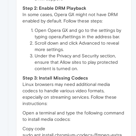
Step 2: Enable DRM Playback
In some cases, Opera GX might not have DRM
enabled by default. Follow these steps:
Open Opera GX and go to the settings by
typing opera://settings in the address bar.
Scroll down and click Advanced to reveal
more settings.
Under the Privacy and Security section,
ensure that Allow sites to play protected
content is turned on.
Step 3: Install Missing Codecs
Linux browsers may need additional media
codecs to handle various video formats,
especially on streaming services. Follow these
instructions:
Open a terminal and type the following command
to install media codecs:
Copy code
sudo apt install chromium-codecs-ffmpeg-extra