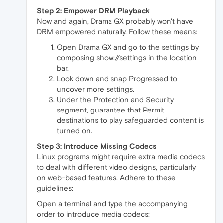
Step 2: Empower DRM Playback
Now and again, Drama GX probably won't have
DRM empowered naturally. Follow these means:
Open Drama GX and go to the settings by
composing show://settings in the location
bar.
Look down and snap Progressed to
uncover more settings.
Under the Protection and Security
segment, guarantee that Permit
destinations to play safeguarded content is
turned on.
Step 3: Introduce Missing Codecs
Linux programs might require extra media codecs
to deal with different video designs, particularly
on web-based features. Adhere to these
guidelines:
Open a terminal and type the accompanying
order to introduce media codecs: