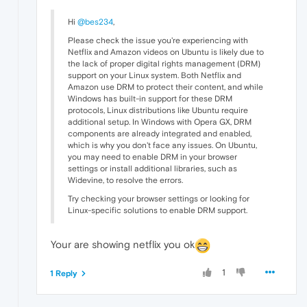
Hi
@bes234
,
Please check the issue you're experiencing with
Netflix and Amazon videos on Ubuntu is likely due to
the lack of proper digital rights management (DRM)
support on your Linux system. Both Netflix and
Amazon use DRM to protect their content, and while
Windows has built-in support for these DRM
protocols, Linux distributions like Ubuntu require
additional setup. In Windows with Opera GX, DRM
components are already integrated and enabled,
which is why you don't face any issues. On Ubuntu,
you may need to enable DRM in your browser
settings or install additional libraries, such as
Widevine, to resolve the errors.
Try checking your browser settings or looking for
Linux-specific solutions to enable DRM support.
Your are showing netflix you ok
1
1 Reply