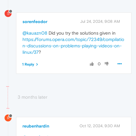
S
sorenfeodor
Jul 24, 2024, 9:08 AM
@kauazn08
Did you try the solutions given in
https://forums.opera.com/topic/72349/compilatio
n-discussions-on-problems-playing-videos-on-
linux/37
?
0
1 Reply
3 months later
R
reubenhardin
Oct 12, 2024, 9:30 AM