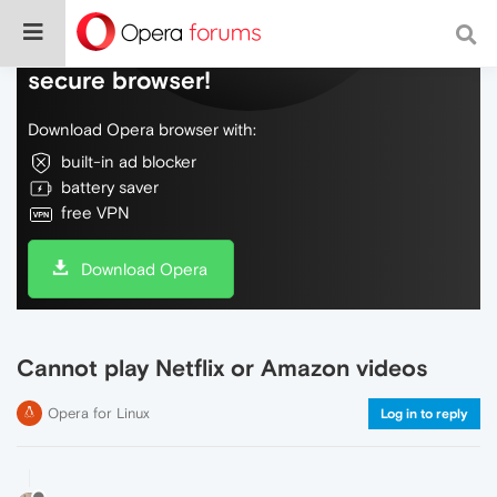
Do more on the web, with a fast and
secure browser!
Download Opera browser with:
built-in ad blocker
battery saver
free VPN
Download Opera
Cannot play Netflix or Amazon videos
Opera for Linux
Log in to reply