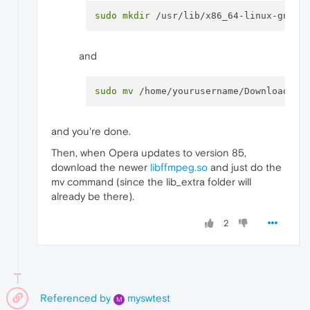
sudo
mkdir
and
sudo
mv
and you're done.
Then, when Opera updates to version 85,
download the newer
libffmpeg.so
and just do the
mv command (since the lib_extra folder will
already be there).
2
Referenced by
myswtest
M