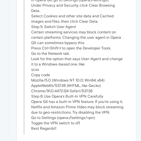
Under Privacy and Security, click Clear Browsing
Data.
Select Cookies and other site data and Cached
images and files, then click Clear Data.
Step 5: Switch User Agent
Certain streaming services may block content on
certain platforms. Changing the user agent in Opera
GX can sometimes bypass this:
Press Ctrl+Shift+I to open the Developer Tools.
Go to the Network tab.
Look for the option that says User-Agent and change
it to a Windows-based one, like:
scss
Copy code
Mozilla/5.0 (Windows NT 10.0; Win64; x64)
AppleWebKit/537.36 (KHTML, like Gecko)
Chrome/91.0.4472.124 Safari/537.36
Step 6: Use Opera’s Built-In VPN Carefully
Opera GX has a built-in VPN feature. If you're using it,
Netflix and Amazon Prime Video may block streaming
due to geo-restrictions. Try disabling the VPN:
Go to Settings (opera://settings/vpn).
Toggle the VPN switch to off.
Best Regards!!