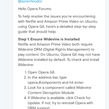
@sorenfeodor
Hello Opera Forums,
To help resolve the issues you're encountering
with Netflix and Amazon Prime Video on Ubuntu
using Opera GX, here's a detailed step-by-step
guide that should help:
Step 1: Ensure Widevine is Installed
Netflix and Amazon Prime Video both require
Widevine DRM (Digital Rights Management) to
play content. On Ubuntu, Opera GX may not have
Widevine installed by default. To check and install
Widevine:
Open Opera GX.
In the address bar, type
opera://components and hit enter.
Look for a component called Widevine
Content Decryption Module.
If Widevine is available, click Check for
Update. If not, try to reinstall Opera with
DRM support.