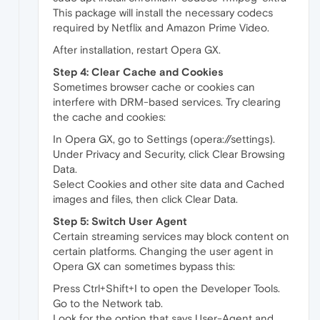
This package will install the necessary codecs
required by Netflix and Amazon Prime Video.
After installation, restart Opera GX.
Step 4: Clear Cache and Cookies
Sometimes browser cache or cookies can
interfere with DRM-based services. Try clearing
the cache and cookies:
In Opera GX, go to Settings (opera://settings).
Under Privacy and Security, click Clear Browsing
Data.
Select Cookies and other site data and Cached
images and files, then click Clear Data.
Step 5: Switch User Agent
Certain streaming services may block content on
certain platforms. Changing the user agent in
Opera GX can sometimes bypass this:
Press Ctrl+Shift+I to open the Developer Tools.
Go to the Network tab.
Look for the option that says User-Agent and