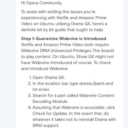
Hi Opera Community,
To assist with settling the issues you're
experiencing with Netflix and Amazon Prime
Video on Ubuntu utilizing Drama GX, here's a
definite bit by bit guide that ought to help:
Step 1: Guarantee Widevine is Introduced
Netflix and Amazon Prime Video both require
Widevine DRM (Advanced Privileges The board)
to play content. On Ubuntu, Show GX might not
have Widevine introduced of course. To check
and introduce Widevine:
Open Drama GX.
In the location bar, type drama://parts and
hit enter.
Search for a part called Widevine Content
Decoding Module.
Assuming that Widevine is accessible, click
Check for Update. In the event that, do
whatever it takes not to reinstall Drama with
DRM support.