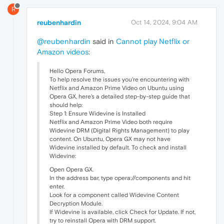
R
reubenhardin
Oct 14, 2024, 9:04 AM
@reubenhardin
said in
Cannot play Netflix or
Amazon videos
:
Hello Opera Forums,
To help resolve the issues you're encountering with
Netflix and Amazon Prime Video on Ubuntu using
Opera GX, here's a detailed step-by-step guide that
should help:
Step 1: Ensure Widevine is Installed
Netflix and Amazon Prime Video both require
Widevine DRM (Digital Rights Management) to play
content. On Ubuntu, Opera GX may not have
Widevine installed by default. To check and install
Widevine:
Open Opera GX.
In the address bar, type opera://components and hit
enter.
Look for a component called Widevine Content
Decryption Module.
If Widevine is available, click Check for Update. If not,
try to reinstall Opera with DRM support.