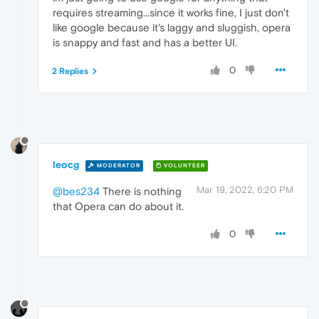
requires streaming...since it works fine, I just don't
like google because it's laggy and sluggish, opera
is snappy and fast and has a better UI.
0
2 Replies
leocg
MODERATOR
VOLUNTEER
Mar 19, 2022, 6:20 PM
@bes234
There is nothing
that Opera can do about it.
0