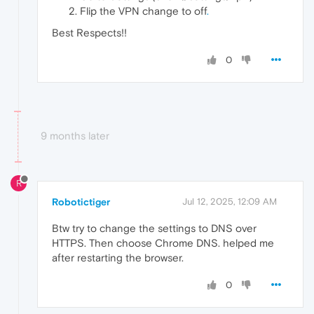
Flip the VPN change to off
.
Best Respects!!
0
9 months later
R
Robotictiger
Jul 12, 2025, 12:09 AM
Btw try to change the settings to DNS over
HTTPS. Then choose Chrome DNS. helped me
after restarting the browser.
0