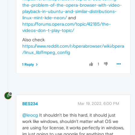
the-problem-of-the-opera-browser-with-video-
playback-in-ubuntu-and-similar-distributions-
linux-mint-kde-neon/
and
https://forums.opera.com/topic/42185/the-
videos-don-t-play-topic/
Also check
https://www.reddit.com/r/operabrowser/wiki/opera
/linux_libffmpeg_config
1
1 Reply
B
BES234
Mar 19, 2022, 6:00 PM
@leocg
It shouldn't be this hard, it should just
work like windows, shouldn't matter what OS we
are using for license, it works perfectly in windows,
im just going to use google for anything that