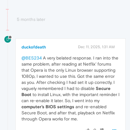
5 months later
D
duckofdeath
Dec 11, 2025, 1:31 AM
@BES234
A very belated response. I ran into the
same problem, after reading at Netflix' forums
that Opera is the only Linux browser supporting
1080p, I wanted to use this. Got the same error
as you. After checking I had set it up correctly, I
vaguely remembered I had to disable
Secure
Boot
to install Linux, with the important reminder I
can re-enable it later. So, I went into my
computer's BIOS settings
and re-enabled
Secure Boot, and after that, playback on Netflix
through Opera works for me.