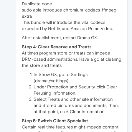
Duplicate code
sudo able introduce chromium-codecs-ffmpeg-
extra
This bundle will introduce the vital codecs
expected by Netflix and Amazon Prime Video.
After establishment, restart Drama GX.
Step 4: Clear Reserve and Treats
At times program store or treats can impede
DRM-based administrations. Have a go at clearing
the store and treats:
In Show GX, go to Settings
(drama://settings).
Under Protection and Security, click Clear
Perusing Information.
Select Treats and other site information
and Stored pictures and documents, then,
at that point, click Clear Information.
Step 5: Switch Client Specialist
Certain real time features might impede content