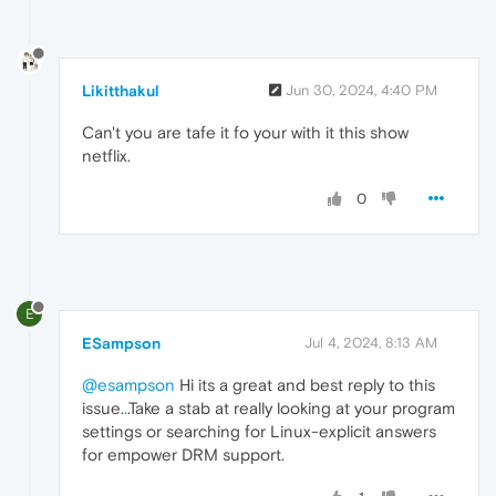
Likitthakul
Jun 30, 2024, 4:40 PM
Can't you are tafe it fo your with it this show
netflix.
0
E
ESampson
Jul 4, 2024, 8:13 AM
@esampson
Hi its a great and best reply to this
issue.
.
.Take a stab at really looking at your program
settings or searching for Linux-explicit answers
for empower DRM support.