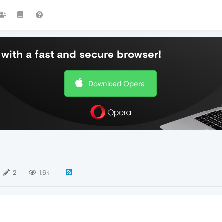
with a fast and secure browser!
Download Opera
2
1.6k