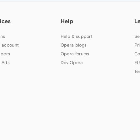
ices
Help
L
ns
Help & support
Se
 account
Opera blogs
Pr
apers
Opera forums
Co
 Ads
Dev.Opera
EU
Te