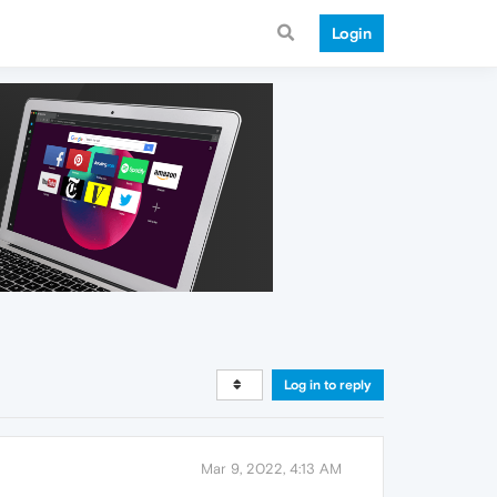
Login
Log in to reply
Mar 9, 2022, 4:13 AM