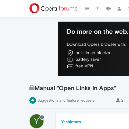
Do more on the web, 
Download Opera browser with:
built-in ad blocker
battery saver
free VPN
Manual "Open Links in Apps"
Suggestions and feature requests
2
Y
Yashintaro