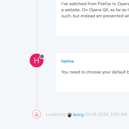
I've switched from Firefox to Oper
a website. On Opera GX, as far as I
such, but instead am presented wi
H
haniva
You need to choose your default b
Locked by
Oct 6, 2024, 2:50 AM
leocg