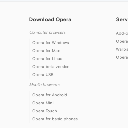
Download Opera
Serv
Computer browsers
Add-o
Opera
Opera for Windows
Wallp
Opera for Mac
Opera
Opera for Linux
Opera beta version
Opera USB
Mobile browsers
Opera for Android
Opera Mini
Opera Touch
Opera for basic phones