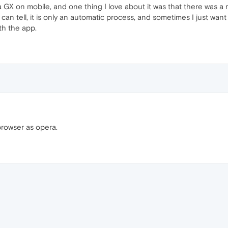
a GX on mobile, and one thing I love about it was that there was a 
 can tell, it is only an automatic process, and sometimes I just wan
th the app.
rowser as opera.