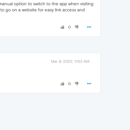
manual option to switch to the app when visiting
t to go on a website for easy link access and
0
Mar 9, 2022, 11:53 AM
0