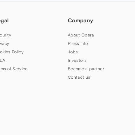
egal
Company
curity
About Opera
ivacy
Press info
okies Policy
Jobs
LA
Investors
rms of Service
Become a partner
Contact us