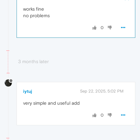
works fine
no problems
0
3 months later
iytuj
Sep 22, 2025, 5:02 PM
very simple and useful add
0