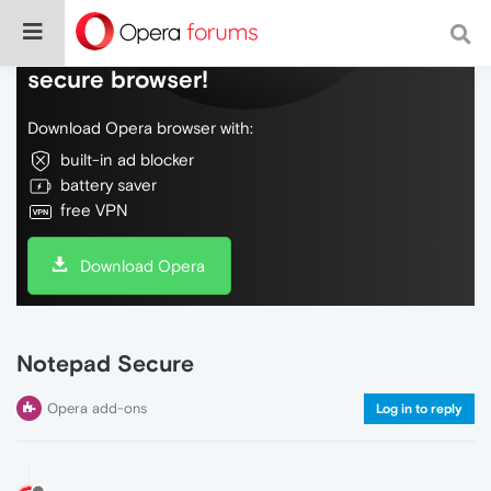
Do more on the web, with a fast and
secure browser!
Download Opera browser with:
built-in ad blocker
battery saver
free VPN
Download Opera
Notepad Secure
Opera add-ons
Log in to reply