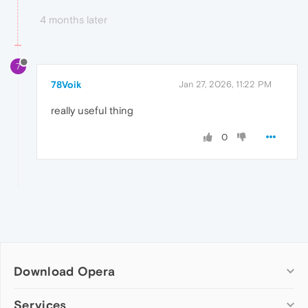
4 months later
7
78Voik
Jan 27, 2026, 11:22 PM
really useful thing
0
Download Opera
Computer browsers
Services