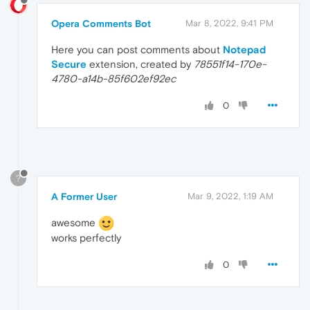
Opera Comments Bot
Mar 8, 2022, 9:41 PM
Here you can post comments about
Notepad
Secure
extension, created by
78551f14-170e-
4780-a14b-85f602ef92ec
0
?
A Former User
Mar 9, 2022, 1:19 AM
awesome
works perfectly
0