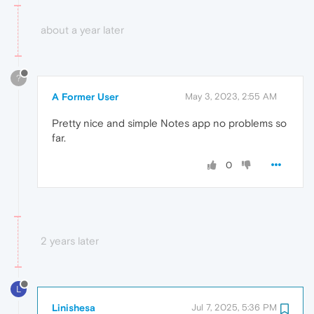
about a year later
?
A Former User
May 3, 2023, 2:55 AM
Pretty nice and simple Notes app no problems so
far.
0
2 years later
L
Linishesa
Jul 7, 2025, 5:36 PM