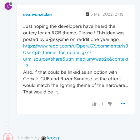
E
evan-unzicker
5 Mar 2022, 21:19
Just hoping the developers have heard the
outcry for an RGB theme, Please ! This idea was
posted by u/gekyxme on reddit one year ago...
https://www.reddit.com/r/OperaGX/comments/ls9
0se/rgb_theme_for_opera_gx/?
utm_source=share&utm_medium=web2x&context
=3
Also, if that could be linked as an option with
Corsair iCUE and Razer Synapse so the effect
would match the lighting theme of the hardware...
That would be lit.
1
Locked by
leocg