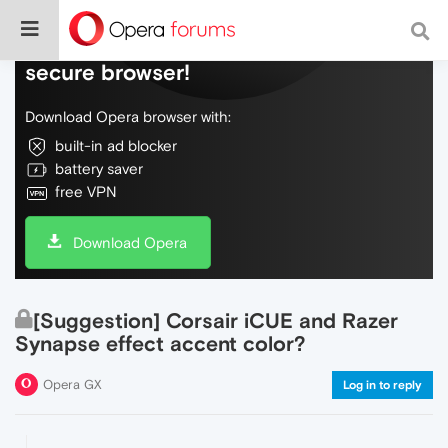
Do more on the web, with a fast and
secure browser!
Download Opera browser with:
built-in ad blocker
battery saver
free VPN
Download Opera
[Suggestion] Corsair iCUE and Razer
Synapse effect accent color?
Opera GX
Log in to reply