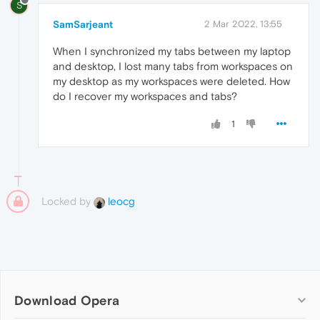
S
SamSarjeant
2 Mar 2022, 13:55
When I synchronized my tabs between my laptop
and desktop, I lost many tabs from workspaces on
my desktop as my workspaces were deleted. How
do I recover my workspaces and tabs?
1
Locked by
leocg
Download Opera