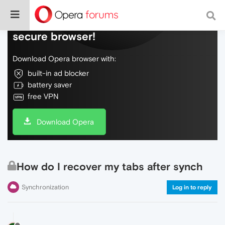
Do more on the web, with a fast and
secure browser!
Download Opera browser with:
built-in ad blocker
battery saver
free VPN
Download Opera
How do I recover my tabs after synch
Synchronization
Log in to reply