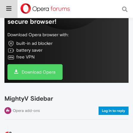
Do more on the web, with a fast and
secure browser!
Download Opera browser with:
built-in ad blocker
battery saver
free VPN
Download Opera
MightyV Sidebar
Opera add-ons
Log in to reply