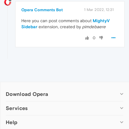
Opera Comments Bot
1 Mar 2022, 12:31
Here you can post comments about
MightyV
Sidebar
extension, created by
pimdebaere
0
Download Opera
Computer browsers
Services
Opera for Windows
Help
Add-ons
Opera for Mac
Opera account