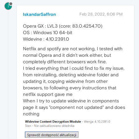
I
IskandarSaffron
Feb 28, 2022, 6:06 PM
Opera GX : LVL3 (core: 83.0.4254.70)
OS : Windows 10 64-bit
Widevine : 4.10.2391.0
Netflix and spotify are not working, I tested with
normal Opera and it didn't work either, but
completely different browsers work fine.
I tried everything that i could find to fix my issue,
from reinstalling, deleting widevine folder and
updating it, copying widevine from other
browsers, to following every instructions that
netflix support gave me
When I try to update widevine in components
page it says "component not updated" and does
nothing