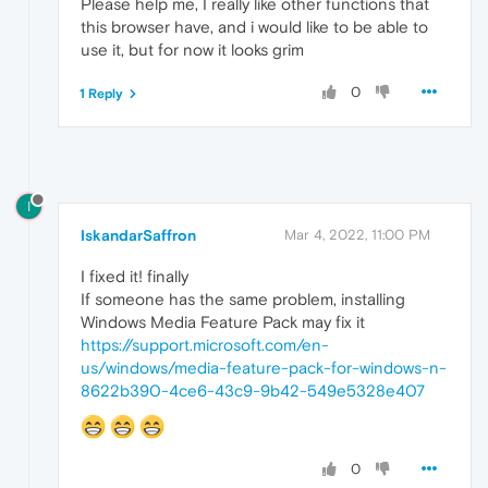
Please help me, I really like other functions that
this browser have, and i would like to be able to
use it, but for now it looks grim
0
1 Reply
I
IskandarSaffron
Mar 4, 2022, 11:00 PM
I fixed it! finally
If someone has the same problem, installing
Windows Media Feature Pack may fix it
https://support.microsoft.com/en-
us/windows/media-feature-pack-for-windows-n-
8622b390-4ce6-43c9-9b42-549e5328e407
0