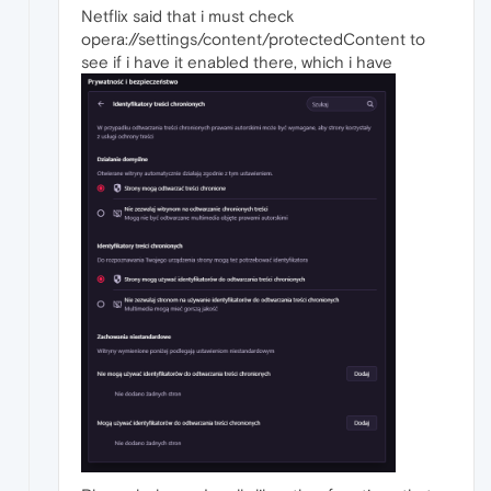
Netflix said that i must check
opera://settings/content/protectedContent to
see if i have it enabled there, which i have