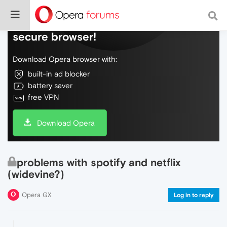
Do more on the web, with a fast and
secure browser!
Download Opera browser with:
built-in ad blocker
battery saver
free VPN
Download Opera
problems with spotify and netflix
(widevine?)
Opera GX
Log in to reply