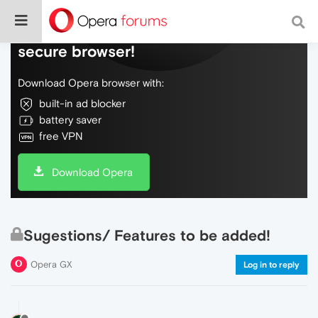
Do more on the web, with a fast and
secure browser!
Download Opera browser with:
built-in ad blocker
battery saver
free VPN
Download Opera
Sugestions/ Features to be added!
Opera GX
Log in to reply