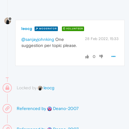
leocg
MODERATOR
VOLUNTEER
28 Feb 2022, 15:33
@sanjayjohnking
One
suggestion per topic please.
0
Locked by
leocg
Referenced by
Deano-2007