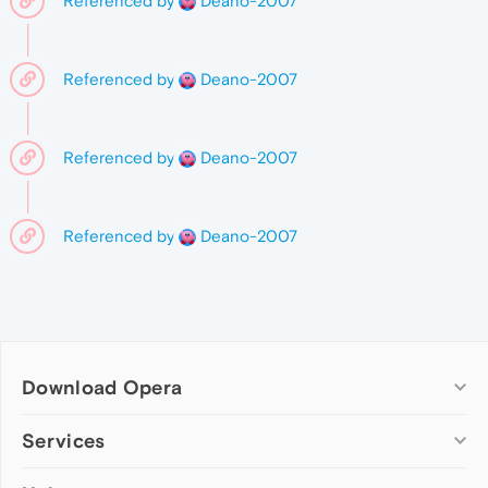
Referenced by
Deano-2007
Referenced by
Deano-2007
Referenced by
Deano-2007
Referenced by
Deano-2007
Download Opera
Computer browsers
Services
Opera for Windows