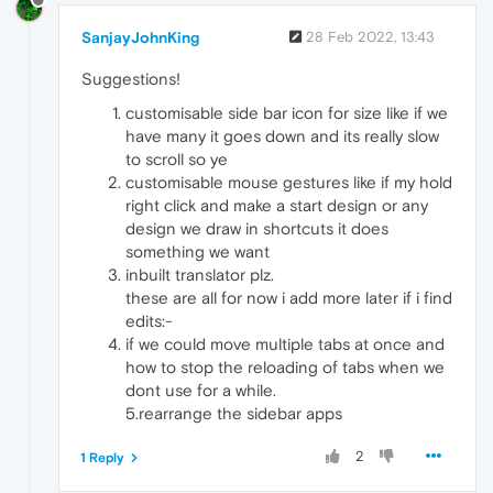
SanjayJohnKing
28 Feb 2022, 13:43
Suggestions!
customisable side bar icon for size like if we
have many it goes down and its really slow
to scroll so ye
customisable mouse gestures like if my hold
right click and make a start design or any
design we draw in shortcuts it does
something we want
inbuilt translator plz.
these are all for now i add more later if i find
edits:-
if we could move multiple tabs at once and
how to stop the reloading of tabs when we
dont use for a while.
5.rearrange the sidebar apps
2
1 Reply