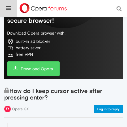
Do more on the web, with a fast and
secure browser!
Download Opera browser with:
built-in ad blocker
battery saver
free VPN
Download Opera
How do I keep cursor active after
pressing enter?
Opera GX
Log in to reply