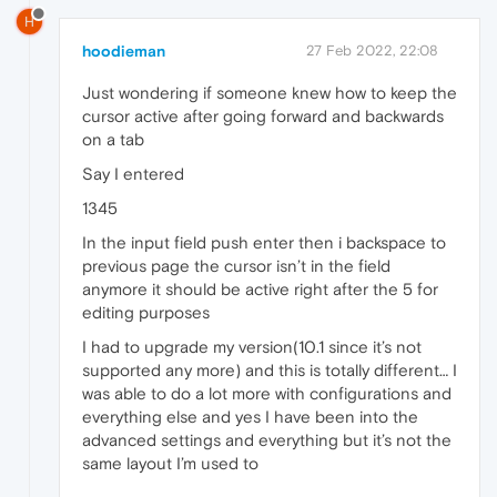
H
hoodieman
27 Feb 2022, 22:08
Just wondering if someone knew how to keep the
cursor active after going forward and backwards
on a tab
Say I entered
1345
In the input field push enter then i backspace to
previous page the cursor isn’t in the field
anymore it should be active right after the 5 for
editing purposes
I had to upgrade my version(10.1 since it’s not
supported any more) and this is totally different… I
was able to do a lot more with configurations and
everything else and yes I have been into the
advanced settings and everything but it’s not the
same layout I’m used to