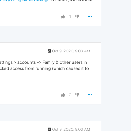
1
Oct 9, 2020, 9:03 AM
ttings > accounts -> Family & other users in
locked access from running (which causes it to
0
Oct 9, 2020, 9:03 AM