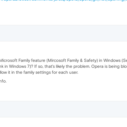
icrosoft Family feature (Mircosoft Family & Safety) in Windows (Se
nk in Windows 7)? If so, that's likely the problem. Opera is being b
ow it in the family settings for each user.
nfo.