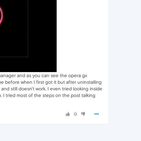
 manager and as you can see the opera gx
efore when I first got it but after uninstalling
nd still doesn't work. I even tried looking inside
. I tried most of the steps on the post talking
0