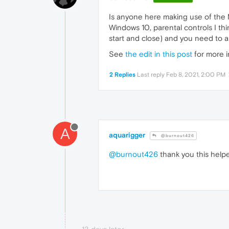
Is anyone here making use of the M
Windows 10, parental controls I thi
start and close) and you need to all
See
the edit in this post
for more i
2 Replies
Last reply
Feb 8, 2021, 2:00 PM
A
aquarigger
@burnout426
@burnout426
thank you this help