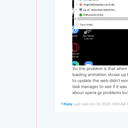
So the problem is that when
loading animation shows up b
to update the web didn't work
task manager to see if it was
about opera gx problems but lo
1 Reply
Last reply
Oct 22, 2020, 3:09 AM