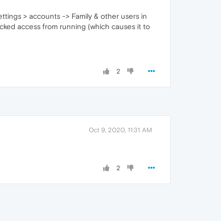
ttings > accounts -> Family & other users in
locked access from running (which causes it to
2
Oct 9, 2020, 11:31 AM
2