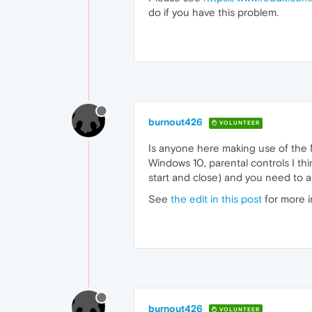
do if you have this problem.
burnout426
VOLUNTEER
Is anyone here making use of the M
Windows 10, parental controls I thi
start and close) and you need to all
See
the edit in this post
for more i
burnout426
VOLUNTEER