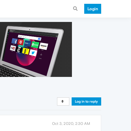
Login
Log in to reply
Oct 3, 2020, 2:30 AM