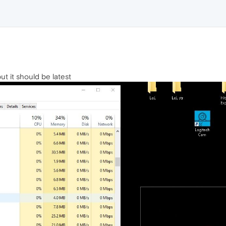
ut it should be latest