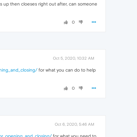
pens up then cloeses right out after, can someone
0
Oct 5, 2020, 10:32 AM
ning_and_closing/
for what you can do to help
0
Oct 6, 2020, 5:46 AM
or_opening_and_closing/
for what you need to