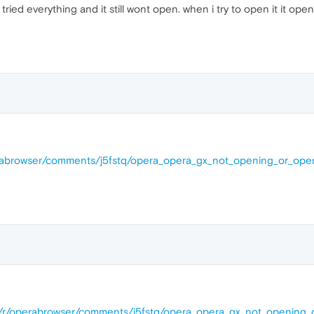
 tried everything and it still wont open. when i try to open it it o
erabrowser/comments/j5fstq/opera_opera_gx_not_opening_or_ope
om/r/operabrowser/comments/j5fstq/opera_opera_gx_not_opening_