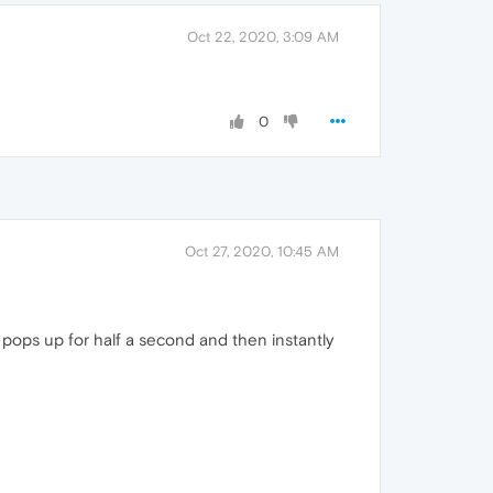
Oct 22, 2020, 3:09 AM
0
Oct 27, 2020, 10:45 AM
pops up for half a second and then instantly