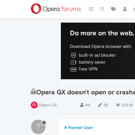
Do more on the web, 
Download Opera browser with:
built-in ad blocker
battery saver
free VPN
Opera GX doesn't open or crashes 
Opera GX
49
95
102.8k
?
A Former User