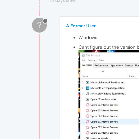
13 days later
?
A Former User
Windows
Cant figure out the version b