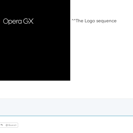
^^The Logo sequence
@Guest