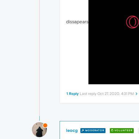
dissapears
1 Reply
Last reply
Oct 27, 2020, 4:31 PM
leocg
MODERATOR
VOLUNTEER