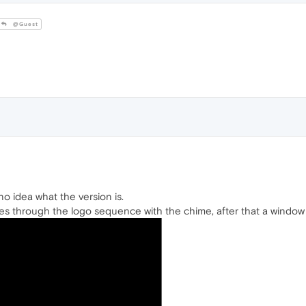
@Guest
no idea what the version is.
s through the logo sequence with the chime, after that a window 