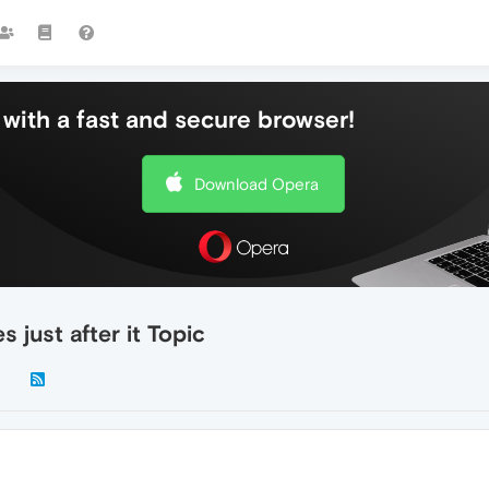
with a fast and secure browser!
Download Opera
just after it Topic