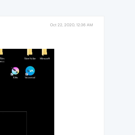
Oct 22, 2020, 12:36 AM