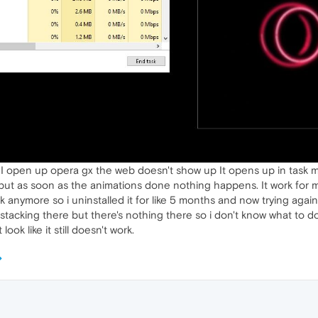
 I open up opera gx the web doesn't show up It opens up in task
ut as soon as the animations done nothing happens. It work for me b
 anymore so i uninstalled it for like 5 months and now trying again a
 stacking there but there's nothing there so i don't know what to do
ok like it still doesn't work.