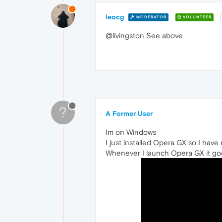
leocg
MODERATOR
VOLUNTEER
@livingston See above
?
A Former User
Im on Windows
I just installed Opera GX so I have 
Whenever I launch Opera GX it goe