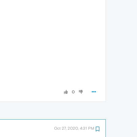
0
Oct 27, 2020, 4:31 PM