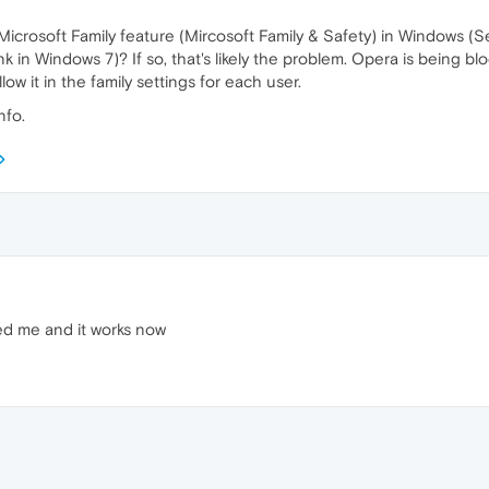
icrosoft Family feature (Mircosoft Family & Safety) in Windows (Se
nk in Windows 7)? If so, that's likely the problem. Opera is being b
ow it in the family settings for each user.
nfo.
ed me and it works now