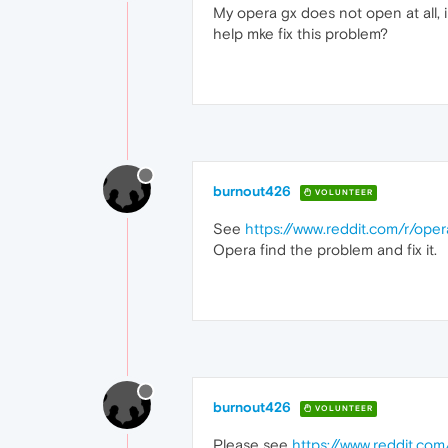
My opera gx does not open at all, i
help mke fix this problem?
burnout426
VOLUNTEER
See
https://www.reddit.com/r/op
Opera find the problem and fix it.
burnout426
VOLUNTEER
Please see
https://www.reddit.c