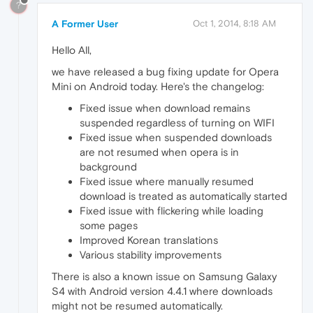
?
A Former User
Oct 1, 2014, 8:18 AM
Hello All,
we have released a bug fixing update for Opera
Mini on Android today. Here's the changelog:
Fixed issue when download remains
suspended regardless of turning on WIFI
Fixed issue when suspended downloads
are not resumed when opera is in
background
Fixed issue where manually resumed
download is treated as automatically started
Fixed issue with flickering while loading
some pages
Improved Korean translations
Various stability improvements
There is also a known issue on Samsung Galaxy
S4 with Android version 4.4.1 where downloads
might not be resumed automatically.