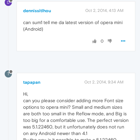
D
dennissitlhou
Oct 2, 2014, 4:13 AM
can sum1 tell me da latest version of opera mini
(Android)
0
T
tapapan
Oct 2, 2014, 9:34 AM
Hi,
can you please consider adding more Font size
options to opera mini? Small and medium sizes
are both too small in the Reflow mode, and Big is
too big for a comfortable use. The perfect version
was 5.1.22460, but it unfortunately does not run
on any Android newer than 4.1
By the way, is it possible to make a 5.1.22460