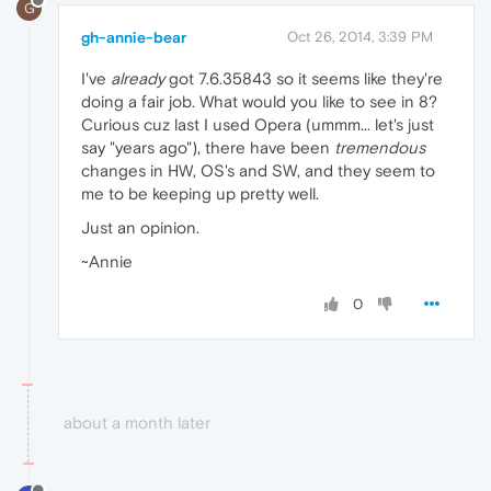
G
gh-annie-bear
Oct 26, 2014, 3:39 PM
I've
already
got 7.6.35843 so it seems like they're
doing a fair job. What would you like to see in 8?
Curious cuz last I used Opera (ummm... let's just
say "years ago"), there have been
tremendous
changes in HW, OS's and SW, and they seem to
me to be keeping up pretty well.
Just an opinion.
~Annie
0
about a month later