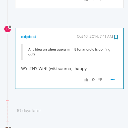
O
odptest
Oct 16, 2014, 7:41 AM
Any idea on when opera mini 8 for android is coming
out?
WYLTN? WIR! (wiki source) :happy:
0
10 days later