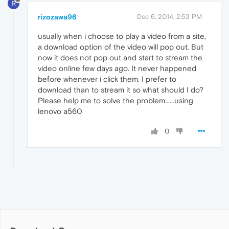
R
rizozawa96
Dec 6, 2014, 2:53 PM
usually when i choose to play a video from a site,
a download option of the video will pop out. But
now it does not pop out and start to stream the
video online few days ago. It never happened
before whenever i click them. I prefer to
download than to stream it so what should I do?
Please help me to solve the problem......using
lenovo a560
0