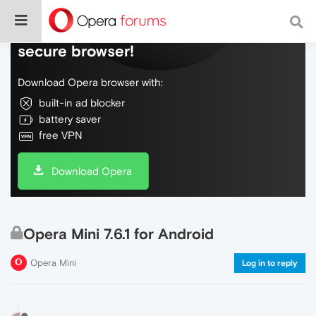
Do more on the web, with a fast and
secure browser!
Download Opera browser with:
built-in ad blocker
battery saver
free VPN
Download Opera
Opera Mini 7.6.1 for Android
Opera Mini
Log in to reply