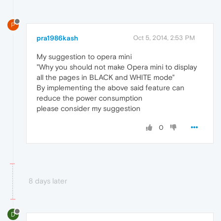
P
pra1986kash
Oct 5, 2014, 2:53 PM
My suggestion to opera mini
"Why you should not make Opera mini to display
all the pages in BLACK and WHITE mode"
By implementing the above said feature can
reduce the power consumption
please consider my suggestion
0
8 days later
D