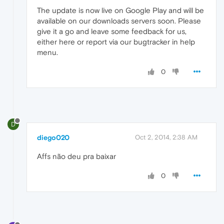
The update is now live on Google Play and will be
available on our downloads servers soon. Please
give it a go and leave some feedback for us,
either here or report via our bugtracker in help
menu.
0
D
diego020
Oct 2, 2014, 2:38 AM
Affs não deu pra baixar
0