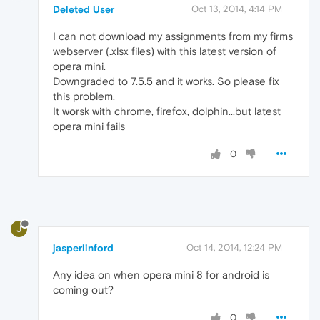
Deleted User
Oct 13, 2014, 4:14 PM
I can not download my assignments from my firms
webserver (.xlsx files) with this latest version of
opera mini.
Downgraded to 7.5.5 and it works. So please fix
this problem.
It worsk with chrome, firefox, dolphin...but latest
opera mini fails
0
J
jasperlinford
Oct 14, 2014, 12:24 PM
Any idea on when opera mini 8 for android is
coming out?
0