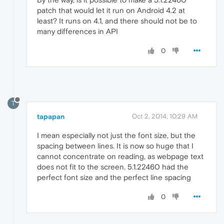
patch that would let it run on Android 4.2 at
least? It runs on 4.1, and there should not be to
many differences in API
0
T
tapapan
Oct 2, 2014, 10:29 AM
I mean especially not just the font size, but the
spacing between lines. It is now so huge that I
cannot concentrate on reading, as webpage text
does not fit to the screen. 5.1.22460 had the
perfect font size and the perfect line spacing
0