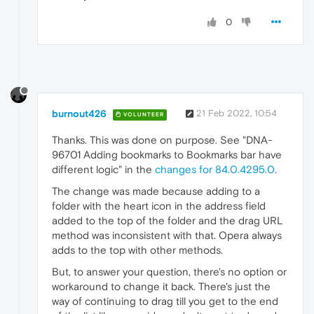
0
burnout426
21 Feb 2022, 10:54
VOLUNTEER
Thanks. This was done on purpose. See "DNA-
96701 Adding bookmarks to Bookmarks bar have
different logic" in the
changes for 84.0.4295.0
.
The change was made because adding to a
folder with the heart icon in the address field
added to the top of the folder and the drag URL
method was inconsistent with that. Opera always
adds to the top with other methods.
But, to answer your question, there's no option or
workaround to change it back. There's just the
way of continuing to drag till you get to the end