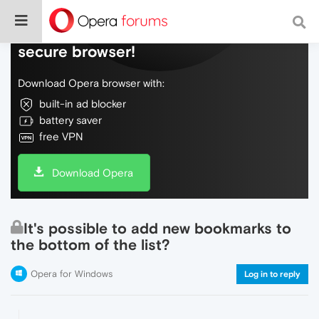
Do more on the web, with a fast and
secure browser!
Download Opera browser with:
built-in ad blocker
battery saver
free VPN
Download Opera
It's possible to add new bookmarks to
the bottom of the list?
Opera for Windows
Log in to reply