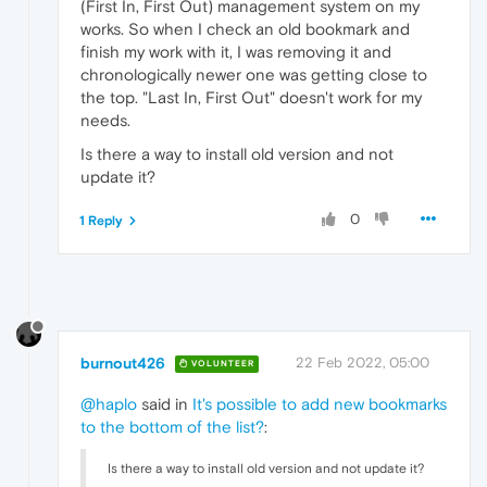
(First In, First Out) management system on my
works. So when I check an old bookmark and
finish my work with it, I was removing it and
chronologically newer one was getting close to
the top. "Last In, First Out" doesn't work for my
needs.
Is there a way to install old version and not
update it?
0
1 Reply
burnout426
22 Feb 2022, 05:00
VOLUNTEER
@haplo
said in
It's possible to add new bookmarks
to the bottom of the list?
:
Is there a way to install old version and not update it?