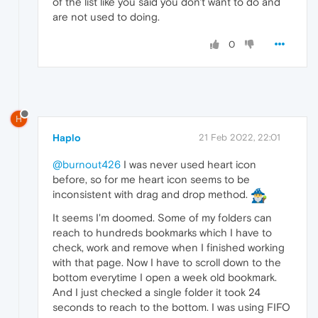
of the list like you said you don't want to do and
are not used to doing.
0
H
Haplo
21 Feb 2022, 22:01
@burnout426
I was never used heart icon
before, so for me heart icon seems to be
inconsistent with drag and drop method.
It seems I'm doomed. Some of my folders can
reach to hundreds bookmarks which I have to
check, work and remove when I finished working
with that page. Now I have to scroll down to the
bottom everytime I open a week old bookmark.
And I just checked a single folder it took 24
seconds to reach to the bottom. I was using FIFO