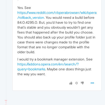
Yes. See
https://www.reddit.com/r/operabrowser/wiki/opera
/rollback_version
. You would need a build before
84.0.4295.0. But, you'd have to try to find one
that's stable and you obviously wouldn't get any
fixes that happened after the build you choose.
You should also back up your profile folder just in
case there were changes made to the profile
format that are no longer compatible with the
older build.
I would try a bookmark manager extension. See
https://addons.opera.com/en/search/?
query=bookmarks
. Maybe one does things just
the way you want.
0