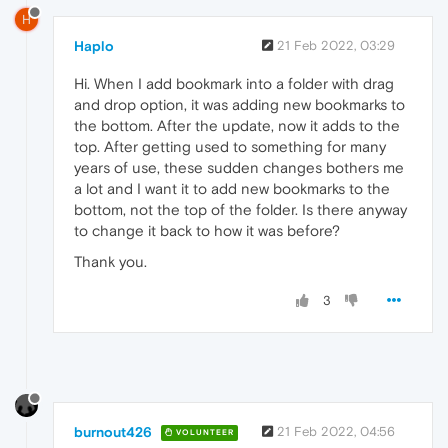
H
Haplo
21 Feb 2022, 03:29
Hi. When I add bookmark into a folder with drag
and drop option, it was adding new bookmarks to
the bottom. After the update, now it adds to the
top. After getting used to something for many
years of use, these sudden changes bothers me
a lot and I want it to add new bookmarks to the
bottom, not the top of the folder. Is there anyway
to change it back to how it was before?
Thank you.
3
burnout426
21 Feb 2022, 04:56
VOLUNTEER