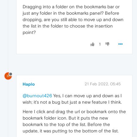
Dragging into a folder on the bookmarks bar or
just any folder in the bookmarks panel? Before
dropping, are you still able to move up and down
the list in the folder to choose the insertion
point?
1
H
Haplo
21 Feb 2022, 05:45
@burnout426
Yes, I can move up and down as I
wish; it's not a bug but just a new feature I think.
Here I click and drag the url or bookmark onto the
bookmark folder icon. But it puts the new
bookmark to the top of the list. Before the
update, it was putting to the bottom of the list.