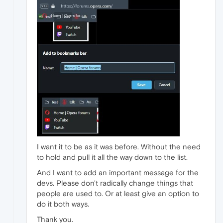
I want it to be as it was before. Without the need
to hold and pull it all the way down to the list.
And I want to add an important message for the
devs. Please don't radically change things that
people are used to. Or at least give an option to
do it both ways.
Thank you.