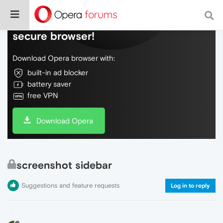
Do more on the web, with a fast and
secure browser!
Download Opera browser with:
built-in ad blocker
battery saver
free VPN
Download Opera
screenshot sidebar
Suggestions and feature requests
Log in to reply