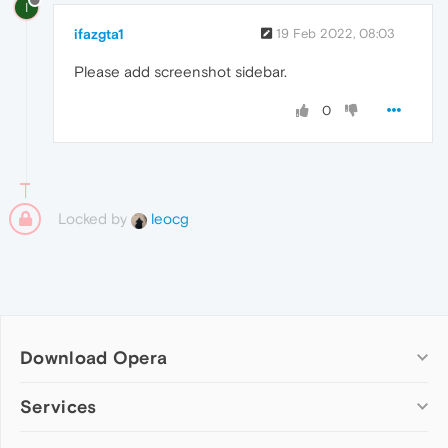
I
ifazgta1
19 Feb 2022, 08:03
Please add screenshot sidebar.
0
Locked by
leocg
Download Opera
Computer browsers
Services
Opera for Windows