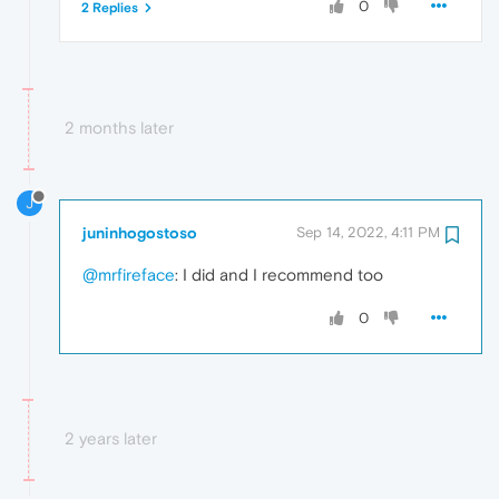
0
2 Replies
2 months later
J
juninhogostoso
Sep 14, 2022, 4:11 PM
@mrfireface
: I did and I recommend too
0
2 years later