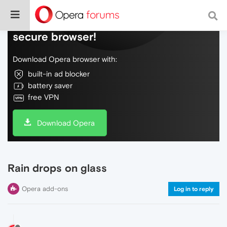
Do more on the web, with a fast and
secure browser!
Download Opera browser with:
built-in ad blocker
battery saver
free VPN
Download Opera
Rain drops on glass
Opera add-ons
Log in to reply