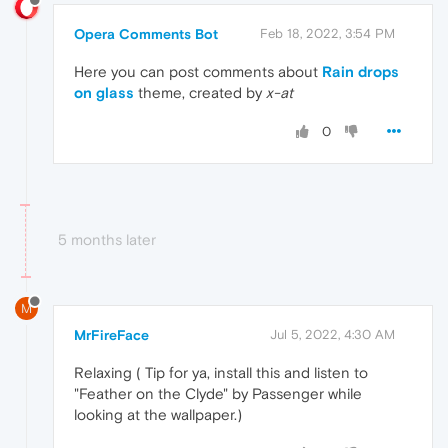
Opera Comments Bot
Feb 18, 2022, 3:54 PM
Here you can post comments about
Rain drops
on glass
theme, created by
x-at
0
5 months later
M
MrFireFace
Jul 5, 2022, 4:30 AM
Relaxing ( Tip for ya, install this and listen to
"Feather on the Clyde" by Passenger while
looking at the wallpaper.)