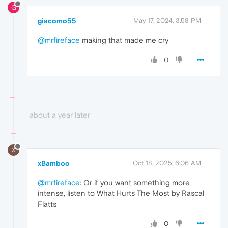
G
giacomo55
May 17, 2024, 3:58 PM
@mrfireface
making that made me cry
0
about a year later
X
xBamboo
Oct 18, 2025, 6:06 AM
@mrfireface
: Or if you want something more
intense, listen to What Hurts The Most by Rascal
Flatts
0