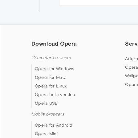
Download Opera
Serv
Computer browsers
Add-o
Opera
Opera for Windows
Wallp
Opera for Mac
Opera
Opera for Linux
Opera beta version
Opera USB
Mobile browsers
Opera for Android
Opera Mini