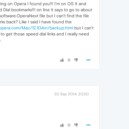
oing on Opera I found you!!! I'm on OS X and
ial bookmarks!!! on line it says to go to about
tware.OperaNext file but I can't find the file
s back? Like I said I have found the
p.opera.com/Mac/12.10/en/backup.html
but I can't
to get those speed dial links and I really need
.
0
30 Sep 2014, 20:20
0