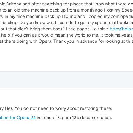
nix Arizona and after searching for places that know what there d
to an old time machine back up from a month ago I lost my Speed D
ys. in my time machine back up I found and I copied my com.operasof
e backup. Do you know what I can do to get my speed dial bookmark
ut that didn't bring them back? I see pages like this =
http://hel
help if you can as it would mean the world to me. It took me years 
 there doing with Opera. Thank you in advance for looking at this
ry files. You do not need to worry about restoring these.
ion for Opera 24
instead of Opera 12’s documentation.