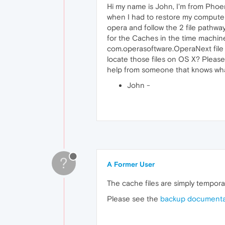
Hi my name is John, I'm from Phoe
when I had to restore my computer 
opera and follow the 2 file pathwa
for the Caches in the time machin
com.operasoftware.OperaNext file b
locate those files on OS X? Please 
help from someone that knows what
John -
?
A Former User
The cache files are simply tempora
Please see the
backup documentat