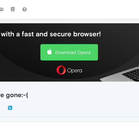
with a fast and secure browser!
Download Opera
e gone:-(