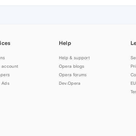
ices
Help
L
ns
Help & support
Se
 account
Opera blogs
Pr
apers
Opera forums
Co
 Ads
Dev.Opera
EU
Te