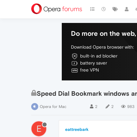
Do more on the web, 
Download Opera browser with:
built-in ad blocker
battery saver
free VPN
Speed Dial Bookmark windows ar
Opera for Mac
2
2
983
E
eattreebark