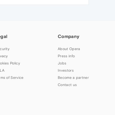
egal
Company
curity
About Opera
ivacy
Press info
okies Policy
Jobs
LA
Investors
rms of Service
Become a partner
Contact us