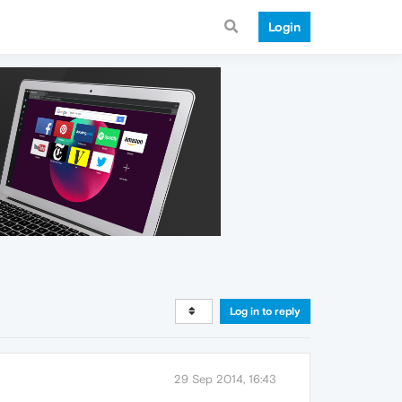
Login
Log in to reply
29 Sep 2014, 16:43