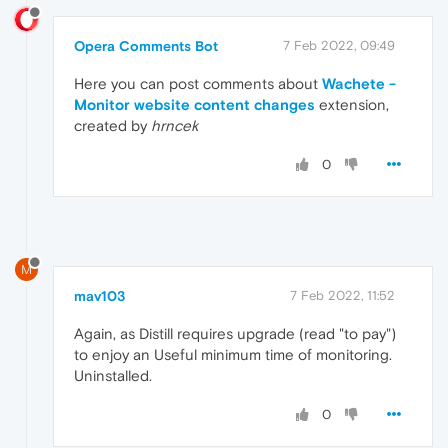
Opera Comments Bot
7 Feb 2022, 09:49
Here you can post comments about
Wachete -
Monitor website content changes
extension,
created by
hrncek
0
M
mav103
7 Feb 2022, 11:52
Again, as Distill requires upgrade (read "to pay")
to enjoy an Useful minimum time of monitoring.
Uninstalled.
0