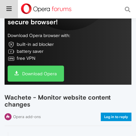
Do more on the web, with a fast and
secure browser!
Download Opera browser with:
built-in ad blocker
battery saver
free VPN
Download Opera
Wachete - Monitor website content
changes
Opera add-ons
Log in to reply