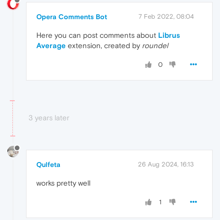
Opera Comments Bot
7 Feb 2022, 08:04
Here you can post comments about
Librus
Average
extension, created by
roundel
0
3 years later
Qulfeta
26 Aug 2024, 16:13
works pretty well
1