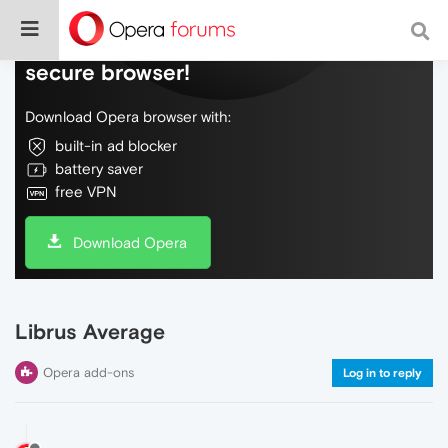
Do more on the web, with a fast and
secure browser!
Download Opera browser with:
built-in ad blocker
battery saver
free VPN
Download Opera
Librus Average
Opera add-ons
Log in to reply