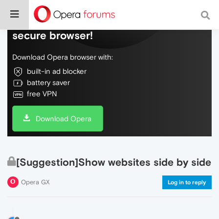
Do more on the web, with a fast and
secure browser!
Download Opera browser with:
built-in ad blocker
battery saver
free VPN
Download Opera
[Suggestion]Show websites side by side
Opera GX
Log in to reply