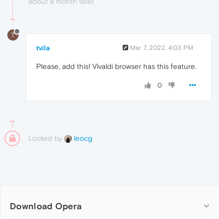
about a month later
T
tvila
Mar 7, 2022, 4:03 PM
Please, add this! Vivaldi browser has this feature.
0
Locked by
leocg
Download Opera