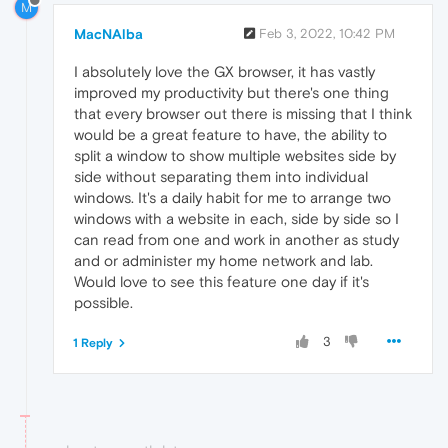
M
MacNAlba
Feb 3, 2022, 10:42 PM
I absolutely love the GX browser, it has vastly
improved my productivity but there's one thing
that every browser out there is missing that I think
would be a great feature to have, the ability to
split a window to show multiple websites side by
side without separating them into individual
windows. It's a daily habit for me to arrange two
windows with a website in each, side by side so I
can read from one and work in another as study
and or administer my home network and lab.
Would love to see this feature one day if it's
possible.
3
1 Reply