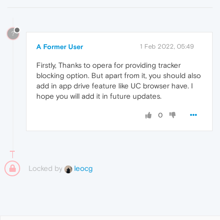
?
A Former User
1 Feb 2022, 05:49
Firstly, Thanks to opera for providing tracker
blocking option. But apart from it, you should also
add in app drive feature like UC browser have. I
hope you will add it in future updates.
0
Locked by
leocg