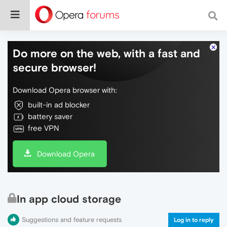
Do more on the web, with a fast and
secure browser!
Download Opera browser with:
built-in ad blocker
battery saver
free VPN
Download Opera
In app cloud storage
Suggestions and feature requests
Log in to reply