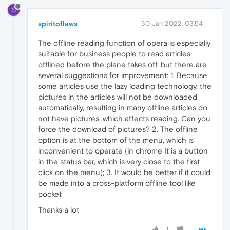
S
spiritoflaws
30 Jan 2022, 03:54
The offline reading function of opera is especially
suitable for business people to read articles
offlined before the plane takes off, but there are
several suggestions for improvement: 1. Because
some articles use the lazy loading technology, the
pictures in the articles will not be downloaded
automatically, resulting in many offline articles do
not have pictures, which affects reading. Can you
force the download of pictures? 2. The offline
option is at the bottom of the menu, which is
inconvenient to operate (in chrome It is a button
in the status bar, which is very close to the first
click on the menu); 3. It would be better if it could
be made into a cross-platform offline tool like
pocket
Thanks a lot
1