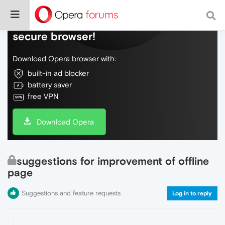
Do more on the web, with a fast and
secure browser!
Download Opera browser with:
built-in ad blocker
battery saver
free VPN
Download Opera
suggestions for improvement of offline
page
Suggestions and feature requests
Log in to reply