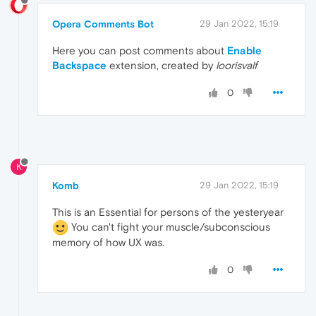
Opera Comments Bot
29 Jan 2022, 15:19
Here you can post comments about
Enable
Backspace
extension, created by
loorisvalf
0
K
Komb
29 Jan 2022, 15:19
This is an Essential for persons of the yesteryear
You can't fight your muscle/subconscious
memory of how UX was.
0