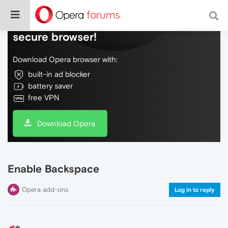
Do more on the web, with a fast and
secure browser!
Download Opera browser with:
built-in ad blocker
battery saver
free VPN
Download Opera
Enable Backspace
Opera add-ons
Log in to reply