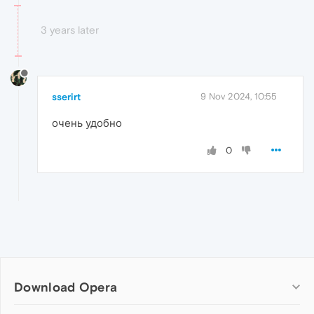
3 years later
sserirt
9 Nov 2024, 10:55
очень удобно
0
Download Opera