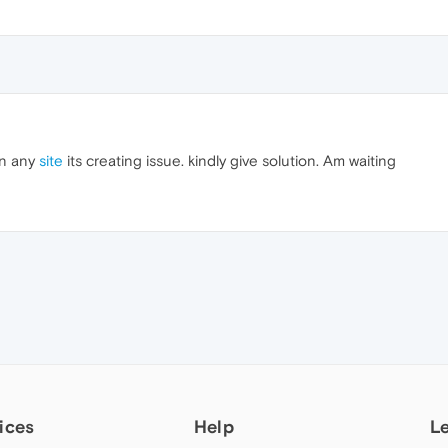
en any
site
its creating issue. kindly give solution. Am waiting
ices
Help
L