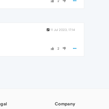
2
11 Jul 2023, 17:14
2
egal
Company