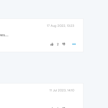
17 Aug 2022, 13:23
s.....
2
11 Jul 2023, 14:10