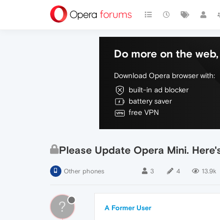
Do more on the web, 
Download Opera browser with:
built-in ad blocker
battery saver
free VPN
Please Update Opera Mini. Here's
Other phones
3
4
13.9k
?
A Former User