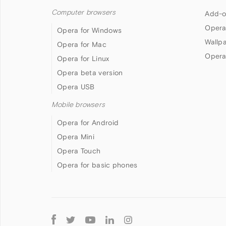
Computer browsers
Add-o
Opera
Opera for Windows
Wallp
Opera for Mac
Opera
Opera for Linux
Opera beta version
Opera USB
Mobile browsers
Opera for Android
Opera Mini
Opera Touch
Opera for basic phones
Follow