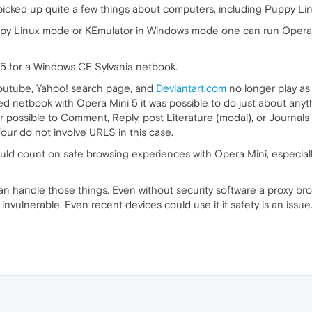
e picked up quite a few things about computers, including Puppy L
ppy Linux mode or KEmulator in Windows mode one can run Opera 
 5 for a Windows CE Sylvania netbook.
 Youtube, Yahoo! search page, and
Deviantart.com
no longer play as
netbook with Opera Mini 5 it was possible to do just about anyt
r possible to Comment, Reply, post Literature (modal), or Journals 
 four do not involve URLS in this case.
uld count on safe browsing experiences with Opera Mini, especiall
can handle those things. Even without security software a proxy 
invulnerable. Even recent devices could use it if safety is an issue