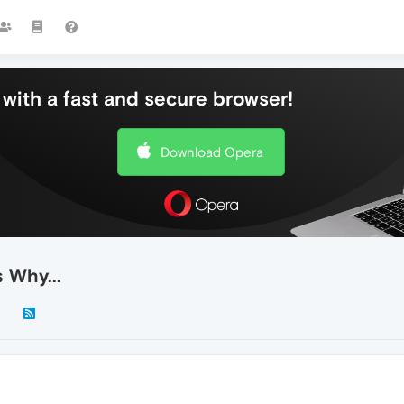
with a fast and secure browser!
Download Opera
 Why...