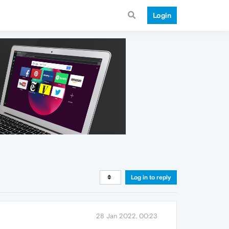
Login
Log in to reply
28 Jan 2022, 00:23