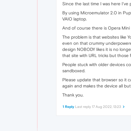
Since the last time I was here I'v
By using Microemulator 2.0 in Pu
VAIO laptop.
And of course there is Opera Mini
The problem is that websites like
even on that crummy underpowered 
design NOBODY likes it is no longe
that site with URL tricks but those
People stuck with older devices co
sandboxed.
Please update that browser so it 
again and makes the device all but 
Thank you.
1 Reply
Last reply
17 Aug 2022, 13:23