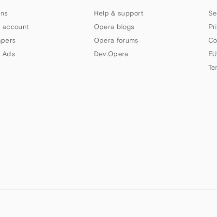
ns
Help & support
Se
 account
Opera blogs
Pr
apers
Opera forums
Co
 Ads
Dev.Opera
EU
Te