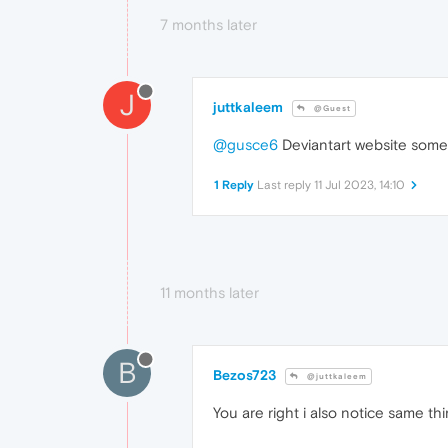
7 months later
J
juttkaleem
@Guest
@gusce6
Deviantart website somet
1 Reply
Last reply
11 Jul 2023, 14:10
11 months later
B
Bezos723
@juttkaleem
You are right i also notice same th