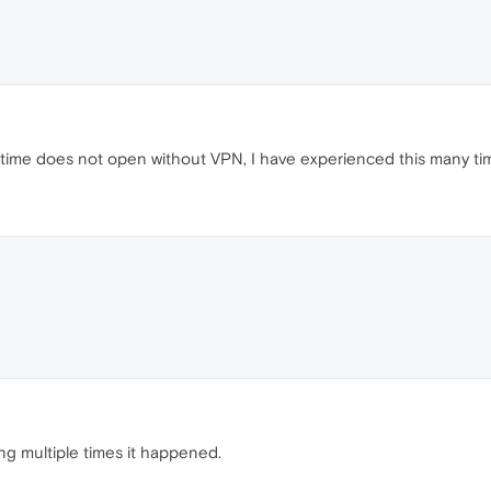
ime does not open without VPN, I have experienced this many time
ing multiple times it happened.