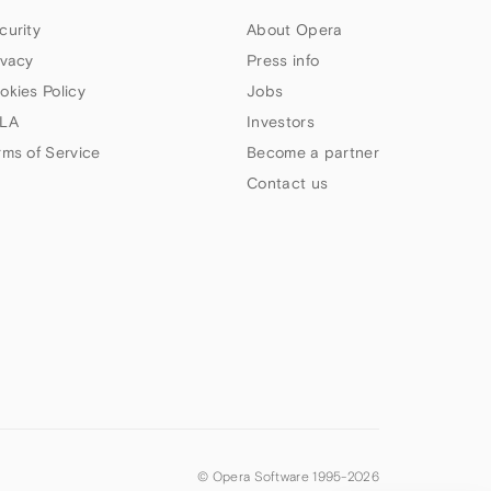
curity
About Opera
ivacy
Press info
okies Policy
Jobs
LA
Investors
rms of Service
Become a partner
Contact us
© Opera Software 1995-
2026