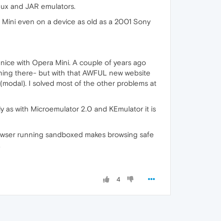
inux and JAR emulators.
Mini even on a device as old as a 2001 Sony
 nice with Opera Mini. A couple of years ago
hing there- but with that AWFUL new website
(modal). I solved most of the other problems at
y as with Microemulator 2.0 and KEmulator it is
browser running sandboxed makes browsing safe
.
4