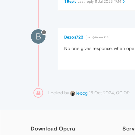
1 Reply
Last reply
11 Jul 2023, 17:14
B
Bezos723
@Bezos723
No one gives response. when op
Locked by
16 Oct 2024, 00:09
leocg
Download Opera
Serv