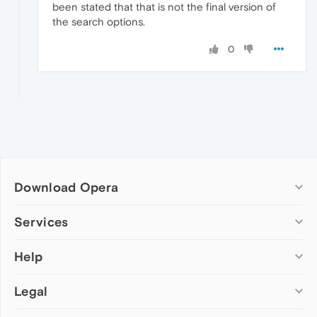
been stated that that is not the final version of
the search options.
0
Download Opera
Computer browsers
Services
Opera for Windows
Help
Add-ons
Opera for Mac
Opera account
Opera for Linux
Legal
Wallpapers
Help & support
Opera beta version
Opera Ads
Opera blogs
Opera USB