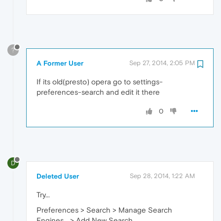
?
A Former User
Sep 27, 2014, 2:05 PM
If its old(presto) opera go to settings-
preferences-search and edit it there
0
D
Deleted User
Sep 28, 2014, 1:22 AM
Try...
Preferences > Search > Manage Search
Engines... > Add New Search.