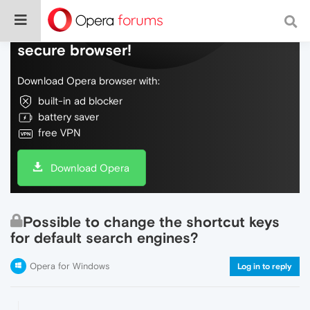
Do more on the web, with a fast and
secure browser!
Download Opera browser with:
built-in ad blocker
battery saver
free VPN
Download Opera
Possible to change the shortcut keys
for default search engines?
Opera for Windows
Log in to reply