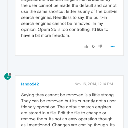
the user cannot be made the default and cannot
use the same shortcut letter as any of the built-in
search engines. Needless to say, the built-in
search engines cannot be removed. In my
opinion, Opera 25 is too controlling. I'd like to
have a bit more freedom.
0
L
lando242
Nov 16, 2014, 12:14 PM
Saying they cannot be removed is a little strong.
They can be removed but its currently not a user
friendly operation. The default search engines
are stored in a file. Edit the file to change or
remove them. Its not an easy operation though,
as I mentioned. Changes are coming though. Its