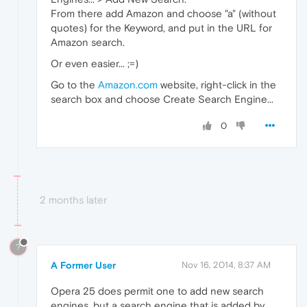
From there add Amazon and choose "a" (without
quotes) for the Keyword, and put in the URL for
Amazon search.
Or even easier... ;=)
Go to the
Amazon.com
website, right-click in the
search box and choose Create Search Engine...
0
2 months later
?
A Former User
Nov 16, 2014, 8:37 AM
Opera 25 does permit one to add new search
engines, but a search engine that is added by