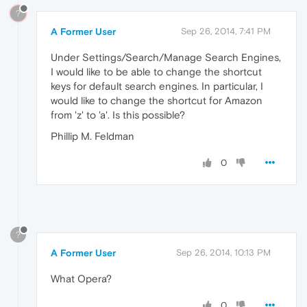
?
A Former User
Sep 26, 2014, 7:41 PM
Under Settings/Search/Manage Search Engines,
I would like to be able to change the shortcut
keys for default search engines. In particular, I
would like to change the shortcut for Amazon
from 'z' to 'a'. Is this possible?
Phillip M. Feldman
0
?
A Former User
Sep 26, 2014, 10:13 PM
What Opera?
0