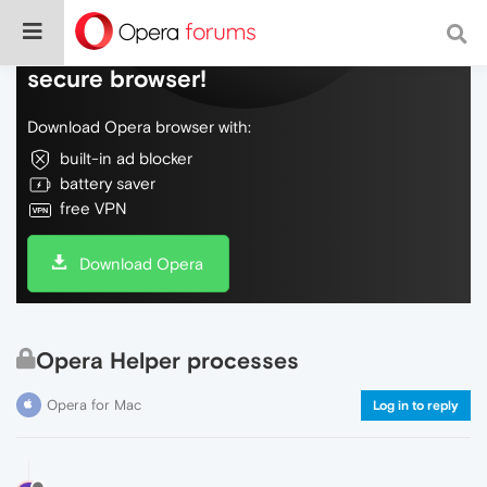
Do more on the web, with a fast and
secure browser!
Download Opera browser with:
built-in ad blocker
battery saver
free VPN
Download Opera
Opera Helper processes
Opera for Mac
Log in to reply