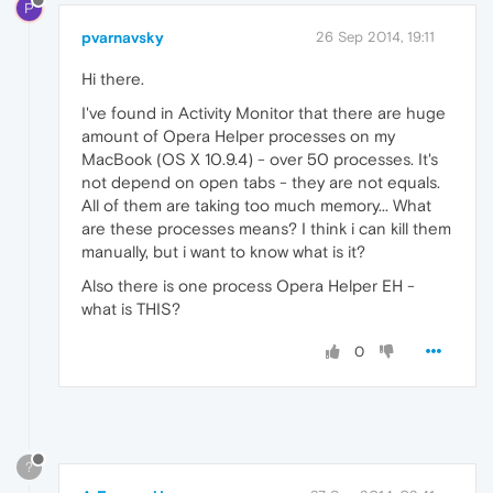
P
pvarnavsky
26 Sep 2014, 19:11
Hi there.
I've found in Activity Monitor that there are huge
amount of Opera Helper processes on my
MacBook (OS X 10.9.4) - over 50 processes. It's
not depend on open tabs - they are not equals.
All of them are taking too much memory... What
are these processes means? I think i can kill them
manually, but i want to know what is it?
Also there is one process Opera Helper EH -
what is THIS?
0
?