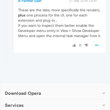
A Former User
27 Sep 2014, 02:41
These are the tabs, more specifically the renders,
plus
one process for the UI, one for each
extension and plug-in...
If you want to inspect them better enable the
Developer menu entry in View > Show Developer
Menu and open the internal task manager from it.
0
Download Opera
Computer browsers
Services