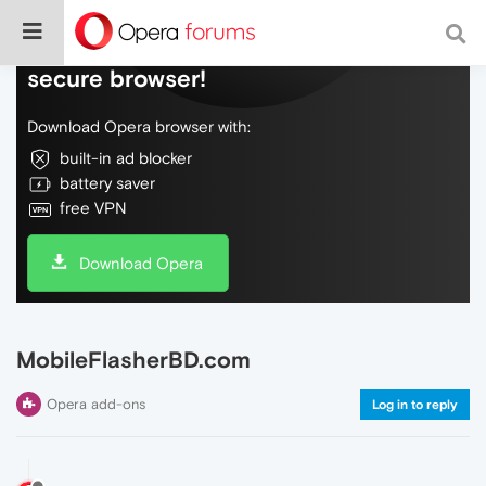
Do more on the web, with a fast and
secure browser!
Download Opera browser with:
built-in ad blocker
battery saver
free VPN
Download Opera
MobileFlasherBD.com
Opera add-ons
Log in to reply