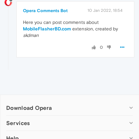
Opera Comments Bot
10 Jan 2022, 18:54
Here you can post comments about
MobileFlasherBD.com
extension, created by
skdman
0
Download Opera
Computer browsers
Services
Opera for Windows
Help
Add-ons