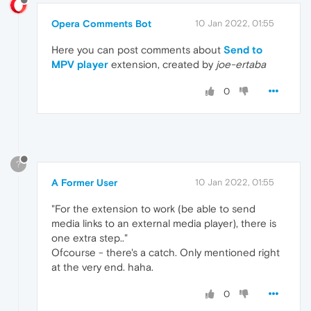
Opera Comments Bot
10 Jan 2022, 01:55
Here you can post comments about
Send to
MPV player
extension, created by
joe-ertaba
0
?
A Former User
10 Jan 2022, 01:55
"For the extension to work (be able to send
media links to an external media player), there is
one extra step.."
Ofcourse - there's a catch. Only mentioned right
at the very end. haha.
0