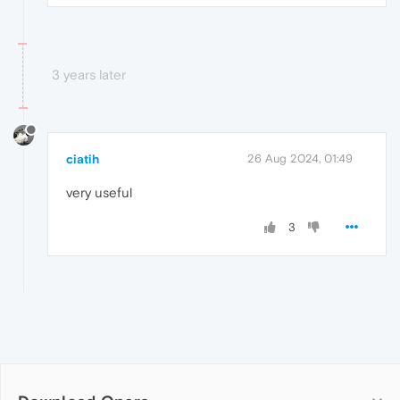
3 years later
ciatih
26 Aug 2024, 01:49
very useful
3