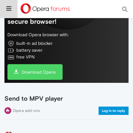
Do more on the web, with a fast and
secure browser!
Download Opera browser with:
built-in ad blocker
battery saver
free VPN
Download Opera
Send to MPV player
Opera add-ons
Log in to reply