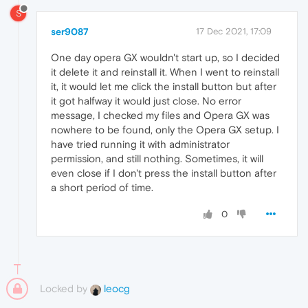
S
ser9087
17 Dec 2021, 17:09
One day opera GX wouldn't start up, so I decided
it delete it and reinstall it. When I went to reinstall
it, it would let me click the install button but after
it got halfway it would just close. No error
message, I checked my files and Opera GX was
nowhere to be found, only the Opera GX setup. I
have tried running it with administrator
permission, and still nothing. Sometimes, it will
even close if I don't press the install button after
a short period of time.
0
Locked by
leocg