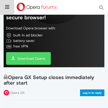
Do more on the web, with a fast and
secure browser!
Download Opera browser with:
built-in ad blocker
battery saver
free VPN
Download Opera
Opera GX Setup closes immediately
after start
Opera GX
Log in to reply