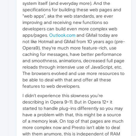
system itself (and everyday more). And the
specifications for building these web pages and
"web apps", aka the web standards, are ever
improving and receiving new functions so
developers can build even more complex web
apps/pages.
Outlook.com
and GMail today are
not like Hotmail and GMail from 10 years ago (pre-
Opera9), they're much more feature-rich, use
caching for messages, have better performance
and smoothness, animations, decreased full page
reloads through intensive use of JavaScript, etc.
The browsers evolved and use more resources to
be able to deal with that and offer all these
features to web developers.
I didn't experience this slowness you're
describing in Opera 9~11. But in Opera 12+ it
started to handle plug-ins differently so you may
have a problem with that, this might be a source
of a memory leak. On top of that pages are much
more complex now and Presto isn't able to deal
with them anymore, this is independent of RAM