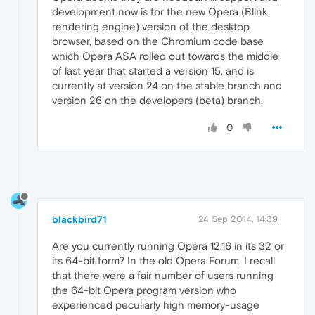
development now is for the new Opera (Blink
rendering engine) version of the desktop
browser, based on the Chromium code base
which Opera ASA rolled out towards the middle
of last year that started a version 15, and is
currently at version 24 on the stable branch and
version 26 on the developers (beta) branch.
0
blackbird71
24 Sep 2014, 14:39
Are you currently running Opera 12.16 in its 32 or
its 64-bit form? In the old Opera Forum, I recall
that there were a fair number of users running
the 64-bit Opera program version who
experienced peculiarly high memory-usage