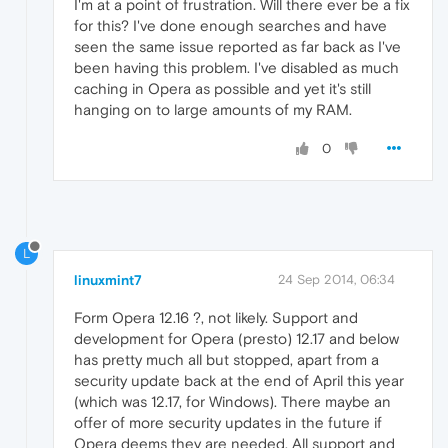
I'm at a point of frustration. Will there ever be a fix
for this? I've done enough searches and have
seen the same issue reported as far back as I've
been having this problem. I've disabled as much
caching in Opera as possible and yet it's still
hanging on to large amounts of my RAM.
0
L
linuxmint7
24 Sep 2014, 06:34
Form Opera 12.16 ?, not likely. Support and
development for Opera (presto) 12.17 and below
has pretty much all but stopped, apart from a
security update back at the end of April this year
(which was 12.17, for Windows). There maybe an
offer of more security updates in the future if
Opera deems they are needed. All support and