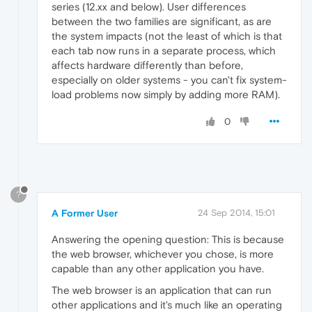
series (12.xx and below). User differences
between the two families are significant, as are
the system impacts (not the least of which is that
each tab now runs in a separate process, which
affects hardware differently than before,
especially on older systems - you can't fix system-
load problems now simply by adding more RAM).
0
?
A Former User
24 Sep 2014, 15:01
Answering the opening question: This is because
the web browser, whichever you chose, is more
capable than any other application you have.
The web browser is an application that can run
other applications and it's much like an operating