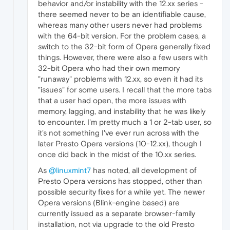
behavior and/or instability with the 12.xx series -
there seemed never to be an identifiable cause,
whereas many other users never had problems
with the 64-bit version. For the problem cases, a
switch to the 32-bit form of Opera generally fixed
things. However, there were also a few users with
32-bit Opera who had their own memory
"runaway" problems with 12.xx, so even it had its
"issues" for some users. I recall that the more tabs
that a user had open, the more issues with
memory, lagging, and instability that he was likely
to encounter. I'm pretty much a 1 or 2-tab user, so
it's not something I've ever run across with the
later Presto Opera versions (10-12.xx), though I
once did back in the midst of the 10.xx series.
As
@linuxmint7
has noted, all development of
Presto Opera versions has stopped, other than
possible security fixes for a while yet. The newer
Opera versions (Blink-engine based) are
currently issued as a separate browser-family
installation, not via upgrade to the old Presto