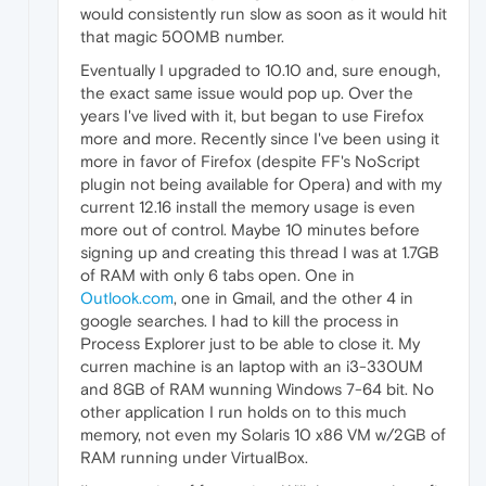
would consistently run slow as soon as it would hit
that magic 500MB number.
Eventually I upgraded to 10.10 and, sure enough,
the exact same issue would pop up. Over the
years I've lived with it, but began to use Firefox
more and more. Recently since I've been using it
more in favor of Firefox (despite FF's NoScript
plugin not being available for Opera) and with my
current 12.16 install the memory usage is even
more out of control. Maybe 10 minutes before
signing up and creating this thread I was at 1.7GB
of RAM with only 6 tabs open. One in
Outlook.com
, one in Gmail, and the other 4 in
google searches. I had to kill the process in
Process Explorer just to be able to close it. My
curren machine is an laptop with an i3-330UM
and 8GB of RAM wunning Windows 7-64 bit. No
other application I run holds on to this much
memory, not even my Solaris 10 x86 VM w/2GB of
RAM running under VirtualBox.