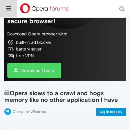
Do more on the web, with a fast and
secure browser!
Download Opera browser with:
built-in ad blocker
battery saver
free VPN
Download Opera
Opera slows to a crawl and hogs
memory like no other application I have
Opera for Windows
Log in to reply