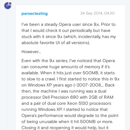
P
parsectesting
24 Sep 2014, 04:30
I've been a steady Opera user since 9.x. Prior to
that I would check it out periodically but have
stuck with it since 9.x (which, incidentally, has my
absolute favorite UI of all versions).
However...
Even with the 9.x series, I've noticed that Opera
can consume huge amounts of memory if it's
available. When it hits just over 500MB, it starts
to slow to a crawl. I first started to notice this in 9.x
on Windows XP years ago (~2007-2008_. Back
then, the machine I was running was a dual
processor Dell Precision 690 with 2GB of RAM
and a pair of dual core Xeon 5130 processors
running Windows XP. I started to notice that
Opera's performance would degrade to the point
of being unusable when it hit 500MB or more.
Closing it and reopening it would help, but it