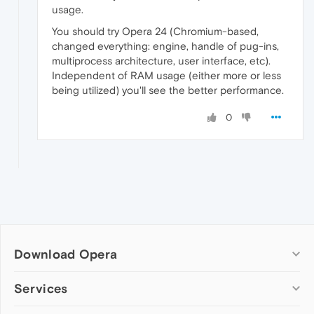
usage.
You should try Opera 24 (Chromium-based,
changed everything: engine, handle of pug-ins,
multiprocess architecture, user interface, etc).
Independent of RAM usage (either more or less
being utilized) you'll see the better performance.
0
Download Opera
Computer browsers
Services
Opera for Windows