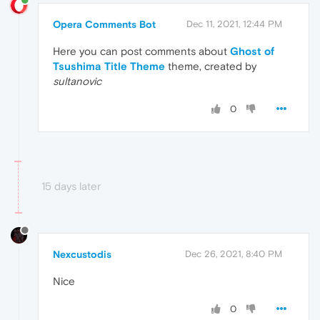
Opera Comments Bot
Dec 11, 2021, 12:44 PM
Here you can post comments about
Ghost of
Tsushima Title Theme
theme, created by
sultanovic
0
15 days later
Nexcustodis
Dec 26, 2021, 8:40 PM
Nice
0