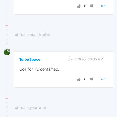
0
about a month later
T
TurboSpace
Jun 6, 2022, 10:05 PM
GoT for PC confirmed.
0
about a year later