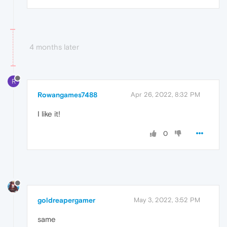
4 months later
R
Rowangames7488
Apr 26, 2022, 8:32 PM
I like it!
0
goldreapergamer
May 3, 2022, 3:52 PM
same