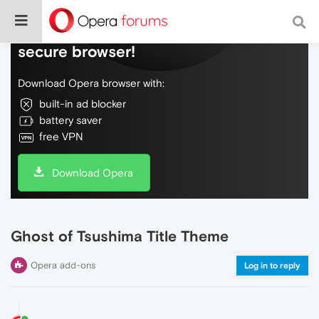
Do more on the web, with a fast and
secure browser!
Download Opera browser with:
built-in ad blocker
battery saver
free VPN
Download Opera
Ghost of Tsushima Title Theme
Opera add-ons
Log in to reply