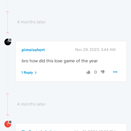
4 months later
pimoisshort
Nov 29, 2023, 3:44 AM
bro how did this lose game of the year
0
1 Reply
4 months later
T