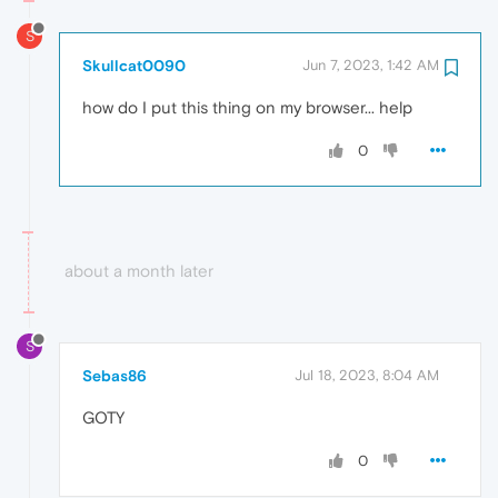
S
Skullcat0090
Jun 7, 2023, 1:42 AM
how do I put this thing on my browser... help
0
about a month later
S
Sebas86
Jul 18, 2023, 8:04 AM
GOTY
0