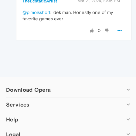
TheEcstaticArtist
Mar 21, 2024, 10:36 PM
@pimoisshort
: idek man. Honestly one of my
favorite games ever.
0
Download Opera
Computer browsers
Services
Opera for Windows
Help
Add-ons
Opera for Mac
Opera account
Opera for Linux
Legal
Wallpapers
Help & support
Opera beta version