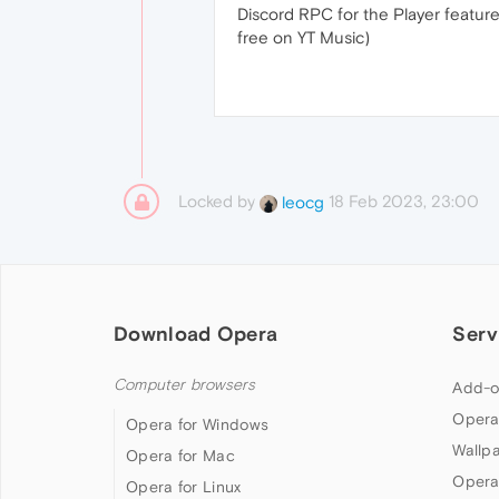
Discord RPC for the Player feature 
free on YT Music)
Locked by
18 Feb 2023, 23:00
leocg
Download Opera
Serv
Computer browsers
Add-o
Opera
Opera for Windows
Wallp
Opera for Mac
Opera
Opera for Linux