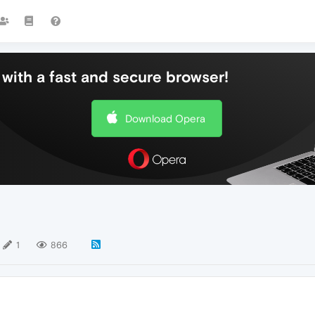
with a fast and secure browser!
Download Opera
1
866