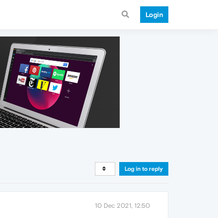
Login
Log in to reply
10 Dec 2021, 12:50