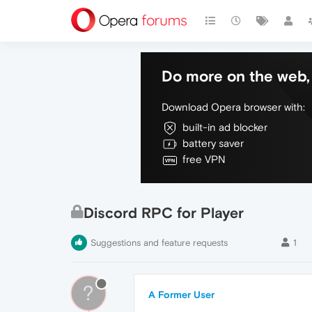
Do more on the web, 
Download Opera browser with:
built-in ad blocker
battery saver
free VPN
Discord RPC for Player
Suggestions and feature requests
1
?
A Former User