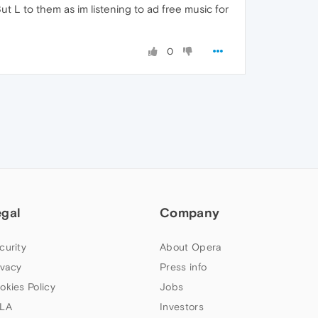
ut L to them as im listening to ad free music for
0
egal
Company
curity
About Opera
ivacy
Press info
okies Policy
Jobs
LA
Investors