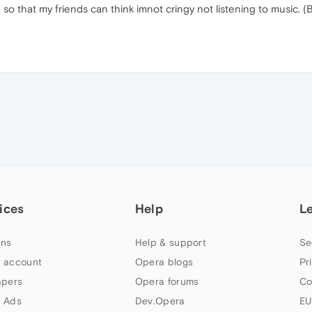
so that my friends can think imnot cringy not listening to music. (B
ices
Help
L
ns
Help & support
Se
 account
Opera blogs
Pr
apers
Opera forums
Co
 Ads
Dev.Opera
EU